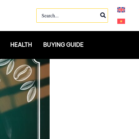
Search
for:
HEALTH
BUYING GUIDE