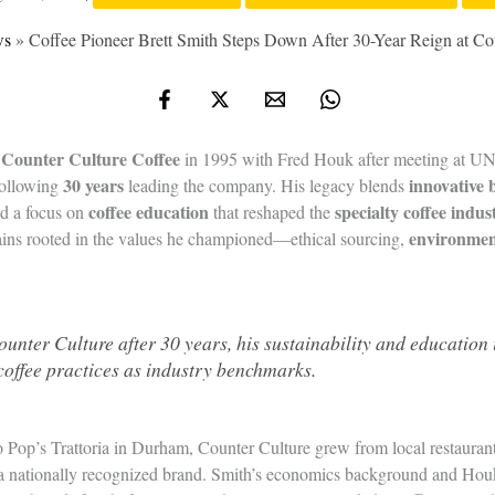
ws
»
Coffee Pioneer Brett Smith Steps Down After 30-Year Reign at Co
Counter Culture Coffee
d
in 1995 with Fred Houk after meeting at UNC
30 years
innovative 
following
leading the company. His legacy blends
coffee education
specialty coffee indus
nd a focus on
that reshaped the
environmen
ains rooted in the values he championed—ethical sourcing,
ounter Culture after 30 years, his sustainability and education i
coffee practices as industry benchmarks.
 to Pop’s Trattoria in Durham, Counter Culture grew from local restauran
o a nationally recognized brand. Smith’s economics background and Houk