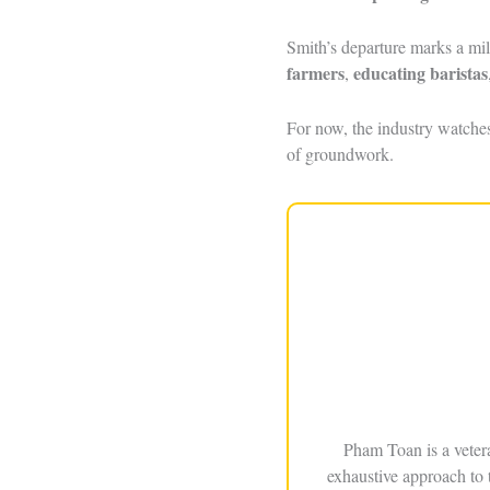
Smith’s departure marks a mi
farmers
educating baristas
,
For now, the industry watche
of groundwork.
Pham Toan is a veter
exhaustive approach to 