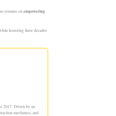
empowering
ocus remains on
while honoring three decades
ce 2017. Driven by an
xtraction mechanics, and