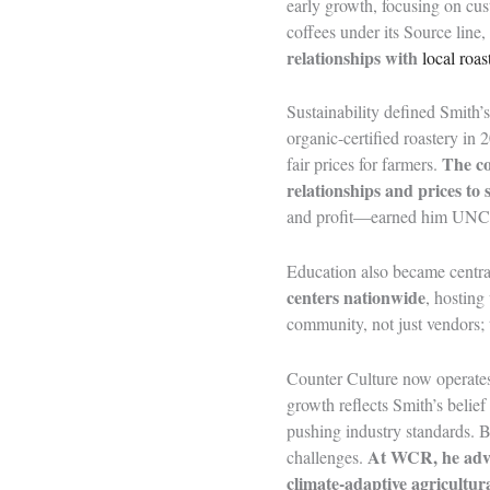
early growth, focusing on cus
coffees under its Source line
relationships with
local roas
Sustainability defined Smith
organic-certified roastery in
The c
fair prices for farmers.
relationships and prices to
and profit—earned him UNC
Education also became central
centers nationwide
, hosting
community, not just vendors; 
Counter Culture now operates 
growth reflects Smith’s belief
pushing industry standards. B
At WCR, he ad
challenges.
climate-adaptive agricultura