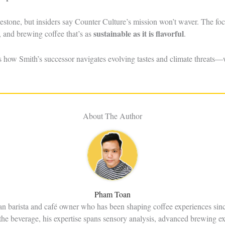
lestone, but insiders say Counter Culture’s mission won’t waver. The f
sustainable as it is flavorful
, and brewing coffee that’s as
.
s how Smith’s successor navigates evolving tastes and climate threats—
About The Author
Pham Toan
an barista and café owner who has been shaping coffee experiences sin
the beverage, his expertise spans sensory analysis, advanced brewing e