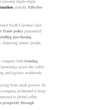
 seasonal single-origin
ormation
Effective
globally.
ened North Carolina’s first
t Trade policy
guaranteed
etailing purchasing
—balancing planet, people,
training
he company built
 knowledge across the coffee
ing and logistics worldwide.
urcing from small growers. Its
es a company positioned to keep
onnected to global coffee
r prosperity through