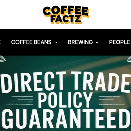
E
COFFEE BEANS
BREWING
PEOPLE