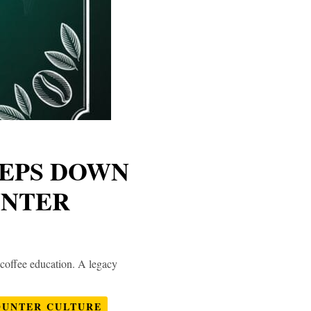
TEPS DOWN
UNTER
 coffee education. A legacy
OUNTER CULTURE