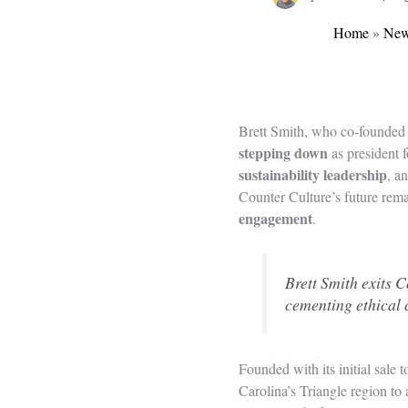
Home
»
Ne
Brett Smith, who co-founde
stepping down
as president 
sustainability leadership
, a
Counter Culture’s future rem
engagement
.
Brett Smith exits C
cementing ethical 
Founded with its initial sale
Carolina’s Triangle region t