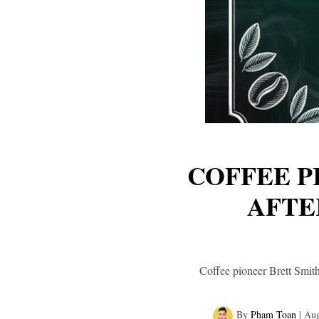
COFFEE P
AFTE
Coffee pioneer Brett Smith
By
Pham Toan
|
Aug