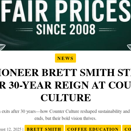
NEWS
IONEER BRETT SMITH S
R 30-YEAR REIGN AT CO
CULTURE
 exits after 30 years—how Counter Culture reshaped sustainability and
ends, but their bold vision thrives.
BRETT SMITH
COFFEE EDUCATION
C
ust 12, 2025
|