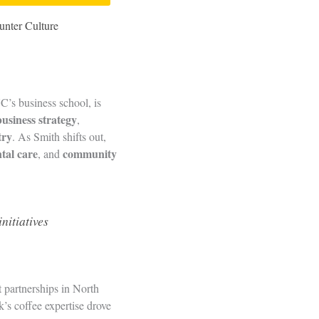
unter Culture
’s business school, is
business strategy
,
try
. As Smith shifts out,
tal care
community
, and
nitiatives
t partnerships in North
’s coffee expertise drove