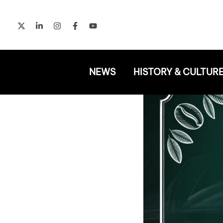
Skip
to
content
NEWS
HISTORY & CULTUR