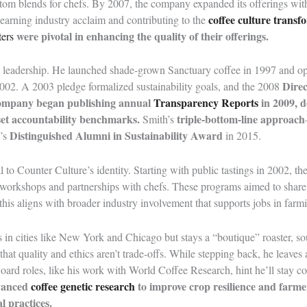
tom blends for chefs. By 2007, the company expanded its offerings with
coffee culture transf
, earning industry acclaim and contributing to the
were pivotal in enhancing the quality of their offerings.
ters
’s leadership. He launched shade-grown Sanctuary coffee in 1997 and op
Direc
 2002. A 2003 pledge formalized sustainability goals, and the 2008
ompany began publishing annual
Transparency Reports
in 2009, d
 set accountability benchmarks.
triple-bottom-line approach
Smith’s
Distinguished Alumni in Sustainability Award
’s
in 2015.
 to Counter Culture’s identity. Starting with public tastings in 2002, t
 workshops and partnerships with chefs. These programs aimed to share
this aligns with broader industry involvement that supports jobs in farm
in cities like New York and Chicago but stays a “boutique” roaster, so
 that quality and ethics aren’t trade-offs. While stepping back, he leav
oard roles, like his work with World Coffee Research, hint he’ll stay c
vanced
coffee genetic research
to improve crop resilience and farme
l practices.