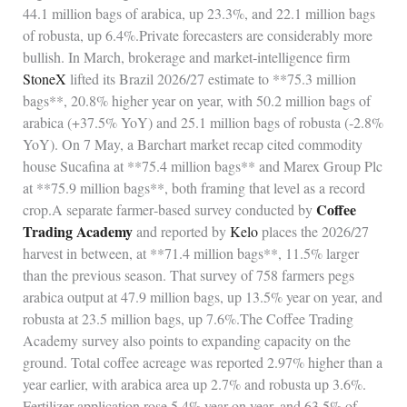
44.1 million bags of arabica, up 23.3%, and 22.1 million bags
of robusta, up 6.4%.Private forecasters are considerably more
bullish. In March, brokerage and market‑intelligence firm
StoneX
lifted its Brazil 2026/27 estimate to **75.3 million
bags**, 20.8% higher year on year, with 50.2 million bags of
arabica (+37.5% YoY) and 25.1 million bags of robusta (‑2.8%
YoY). On 7 May, a Barchart market recap cited commodity
house Sucafina at **75.4 million bags** and Marex Group Plc
at **75.9 million bags**, both framing that level as a record
Coffee
crop.A separate farmer‑based survey conducted by
Trading Academy
and reported by
Kelo
places the 2026/27
harvest in between, at **71.4 million bags**, 11.5% larger
than the previous season. That survey of 758 farmers pegs
arabica output at 47.9 million bags, up 13.5% year on year, and
robusta at 23.5 million bags, up 7.6%.The Coffee Trading
Academy survey also points to expanding capacity on the
ground. Total coffee acreage was reported 2.97% higher than a
year earlier, with arabica area up 2.7% and robusta up 3.6%.
Fertilizer application rose 5.4% year on year, and 63.5% of