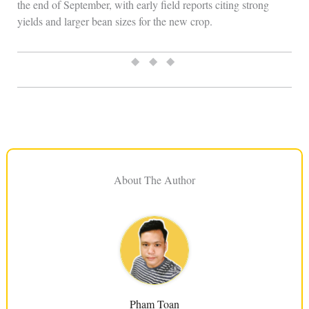
the end of September, with early field reports citing strong
yields and larger bean sizes for the new crop.
◆ ◆ ◆
About The Author
Pham Toan