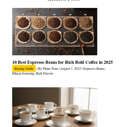
10 Best Espresso Beans for Rich Bold Coffee in 2025
Buying Guide
| By
Pham Toan
|
August 1, 2025
|
Espresso Beans
,
Ethical Sourcing
,
Rich Flavors