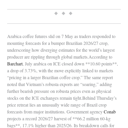
◆ ◆ ◆
Arabica coffee futures slid on 7 May as traders responded to
mounting forecasts for a bumper Brazilian 2026/27 crop,
underscoring how diverging estimates for the world’s largest
producer are rippling through global markets.According to
Barchart
, July arabica on ICE closed down **10.60 points**,
a drop of 3.73%, with the move explicitly linked to markets
“pricing in a larger Brazilian coffee crop.” The same report
noted that Vietnam’s robusta exports are “soaring,” adding
further bearish pressure on robusta prices even as physical
stocks on the ICE exchanges remain tight.Behind Thursday’s
price retreat lies an unusually wide range of Brazil crop
forecasts from major institutions. Government agency
Conab
projects a record 2026/27 harvest of **66.2 million 60‑kg
bags**, 17.1% higher than 2025/26. Its breakdown calls for