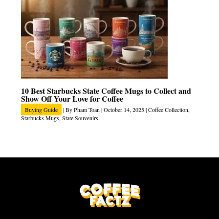
10 Best Starbucks State Coffee Mugs to Collect and
Show Off Your Love for Coffee
Buying Guide
| By
Pham Toan
|
October 14, 2025
|
Coffee Collection
,
Starbucks Mugs
,
State Souvenirs