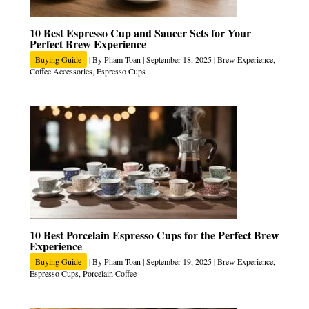
10 Best Espresso Cup and Saucer Sets for Your
Perfect Brew Experience
Buying Guide
| By
Pham Toan
|
September 18, 2025
|
Brew Experience
,
Coffee Accessories
,
Espresso Cups
10 Best Porcelain Espresso Cups for the Perfect Brew
Experience
Buying Guide
| By
Pham Toan
|
September 19, 2025
|
Brew Experience
,
Espresso Cups
,
Porcelain Coffee