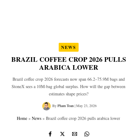
NEWS
BRAZIL COFFEE CROP 2026 PULLS
ARABICA LOWER
Brazil coffee crop 2026 forecasts now span 66.2–75.9M bags and
StoneX sees a 10M‑bag global surplus. How will the gap between
estimates shape prices?
By
Pham Toan
|
May 23, 2026
Home
»
News
»
Brazil coffee crop 2026 pulls arabica lower