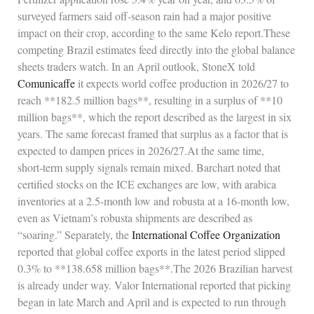
surveyed farmers said off‑season rain had a major positive
impact on their crop, according to the same Kelo report.These
competing Brazil estimates feed directly into the global balance
sheets traders watch. In an April outlook, StoneX told
Comunicaffe
it expects world coffee production in 2026/27 to
reach **182.5 million bags**, resulting in a surplus of **10
million bags**, which the report described as the largest in six
years. The same forecast framed that surplus as a factor that is
expected to dampen prices in 2026/27.At the same time,
short‑term supply signals remain mixed. Barchart noted that
certified stocks on the ICE exchanges are low, with arabica
inventories at a 2.5‑month low and robusta at a 16‑month low,
even as Vietnam’s robusta shipments are described as
“soaring.” Separately, the
International Coffee Organization
reported that global coffee exports in the latest period slipped
0.3% to **138.658 million bags**.The 2026 Brazilian harvest
is already under way. Valor International reported that picking
began in late March and April and is expected to run through