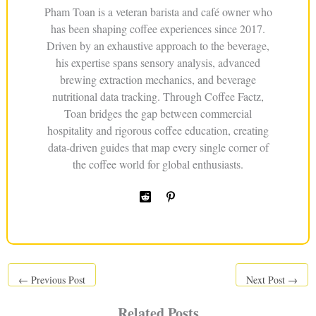
Pham Toan is a veteran barista and café owner who
has been shaping coffee experiences since 2017.
Driven by an exhaustive approach to the beverage,
his expertise spans sensory analysis, advanced
brewing extraction mechanics, and beverage
nutritional data tracking. Through Coffee Factz,
Toan bridges the gap between commercial
hospitality and rigorous coffee education, creating
data-driven guides that map every single corner of
the coffee world for global enthusiasts.
←
Previous Post
Next Post
→
Related Posts