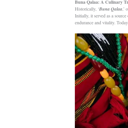
Buna Qalaa: A Culinary Tr
Historically, ‘
Buna Qalaa
,’ o
Initially, it served as a sou
endurance and vitality. Today,