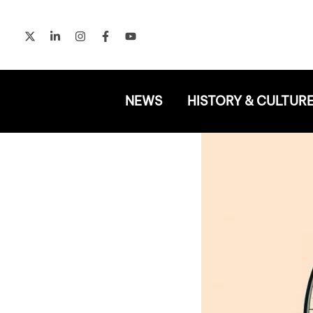
Skip
to
content
NEWS
HISTORY & CULTUR