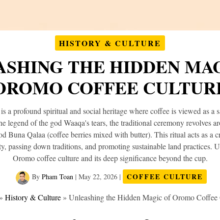
HISTORY & CULTURE
SHING THE HIDDEN MAG
OROMO COFFEE CULTUR
s a profound spiritual and social heritage where coffee is viewed as a sa
he legend of the god Waaqa's tears, the traditional ceremony revolves a
ood Buna Qalaa (coffee berries mixed with butter). This ritual acts as a cr
y, passing down traditions, and promoting sustainable land practices. 
Oromo coffee culture and its deep significance beyond the cup.
COFFEE CULTURE
By
Pham Toan
|
May 22, 2026
|
»
History & Culture
»
Unleashing the Hidden Magic of Oromo Coffee 