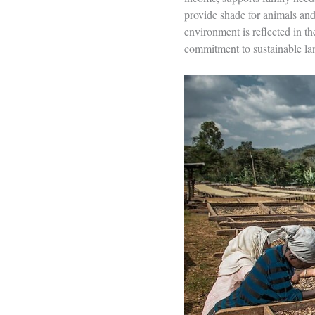
provide shade for animals and 
environment is reflected in th
commitment to sustainable l