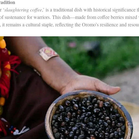
adition
r ‘
slaughtering coffee
,’ is a traditional dish with historical significance 
rce of sustenance for warriors. This dish—made from coffee berries mixe
 it remains a cultural staple, reflecting the Oromo’s resilience and resou