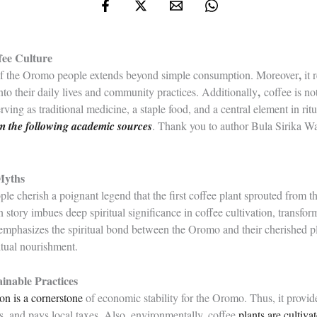
fee Culture
,
 of the Oromo people extends beyond simple consumption. Moreover
it 
,
nto their daily lives and community practices. Additionally
coffee is no
serving as traditional medicine, a staple food, and a central element in ri
rom the following academic sources
. Thank you to author Bula Sirika Way
 Myths
e cherish a poignant legend that the first coffee plant sprouted from th
 story imbues deep spiritual significance in coffee cultivation, transfor
 emphasizes the spiritual bond between the Oromo and their cherished p
itual nourishment.
inable Practices
ion is a cornerstone
of economic stability for the Oromo. Thus, it provid
, and pays local taxes. Also, environmentally, coffee
plants are cultiva