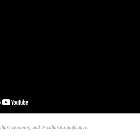
ture ceremony and its cultural significance.