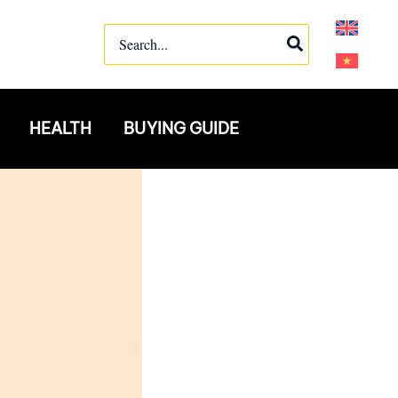
Search
for:
HEALTH
BUYING GUIDE