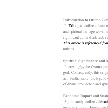
Introduction to Oromo Cof
Ethiopia
In
, coffee culture
and spiritual heritage woven i
significant cultural artefact, 
This article is referenced f
articles.
Spiritual Significance and
,
Interestingly
the Oromo peopl
god. Consequently, this origin
act. Furthermore, the legend
of divine providence and spir
Economic Impact and Susta
Significantly, coffee
cultivat
income, supports family needs