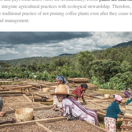
integrate agricultural practices with ecological stewardship. Therefore, t
e traditional practice of not pruning coffee plants even after they cease t
and management.