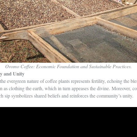
Oromo Coffee: Economic Foundation and Sustainable Practices.
ty and Unity
he evergreen nature of coffee plants represents fertility, echoing the bl
een as clothing the earth, which in turn appeases the divine. Moreover, c
ch sip symbolizes shared beliefs and reinforces the community’s unity.