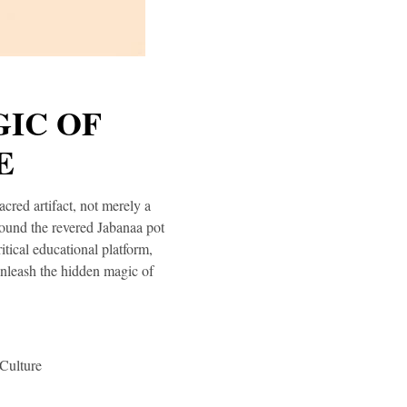
IC OF
E
cred artifact, not merely a
round the revered Jabanaa pot
itical educational platform,
Unleash the hidden magic of
Culture