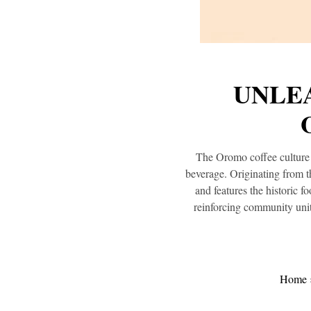
UNLEA
The Oromo coffee culture i
beverage. Originating from t
and features the historic f
reinforcing community unit
Home