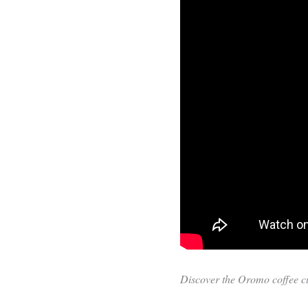
Discover the Oromo coffee cul