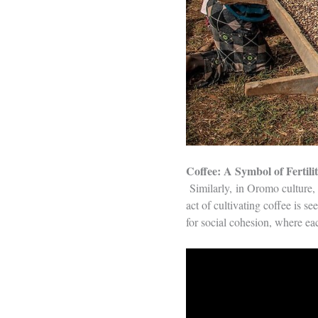
Coffee: A Symbol of Fertili
Similarly, in Oromo culture, t
act of cultivating coffee is s
for social cohesion, where ea