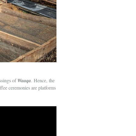
essings of
Waaqa
. Hence, the
offee ceremonies are platforms