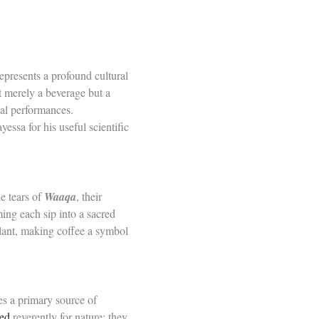
represents a profound cultural
t merely a beverage but a
tual performances.
essa for his useful scientific
e tears of
Waaqa
, their
ming each sip into a sacred
lant, making coffee a symbol
es a primary source of
ted
reverently for nature; they