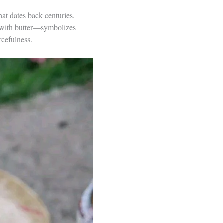
that dates back centuries.
d with butter—symbolizes
rcefulness.