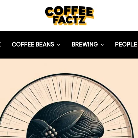
E
COFFEE BEANS
BREWING
PEOPLE