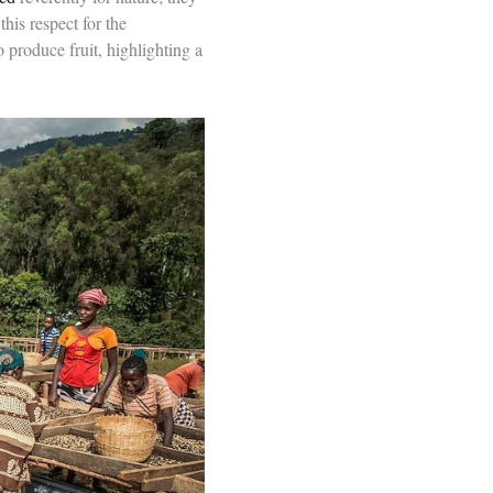
his respect for the
o produce fruit, highlighting a