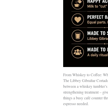
From Whiskey to Coffee: Why
The Libbey Gibraltar Cortado 
between a whiskey tumbler’s 
strengthening treatment – giv
things a busy café counter thr
espresso needed.