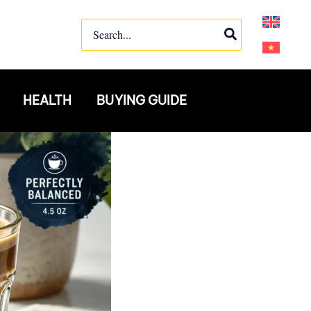
Search
for:
HEALTH
BUYING GUIDE