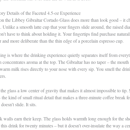
ry Details of the Faceted 4.5‑oz Experience
on the Libbey Gibraltar Cortado Glass does more than look good – it ch
. Unlike a smooth latte cup that your fingers slide around, the raised di
on’t have to think about holding it. Your fingertips find purchase natura
er and more deliberate than the thin edge of a porcelain espresso cup.
ng is where the drinking experience quietly separates itself from everyt
h concentrates aroma at the top. The Gibraltar has no taper – the mouth 
 warm milk rises directly to your nose with every sip. You smell the drin
ers.
he glass a low center of gravity that makes it almost impossible to tip. S
 – the kind of small ritual detail that makes a three-minute coffee break 
 doesn’t slide. It sits.
ck walls earn their keep. The glass holds warmth long enough for the s
this drink for twenty minutes – but it doesn’t over-insulate the way a c