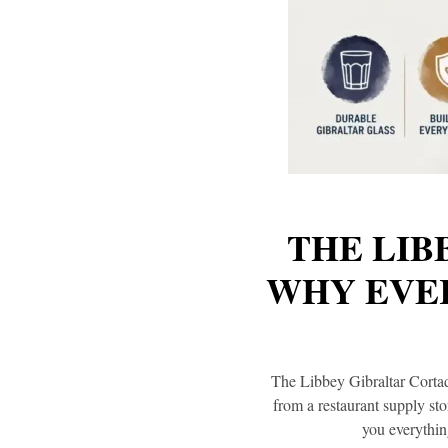
THE LIB
WHY EVER
The Libbey Gibraltar Cortado
from a restaurant supply st
you everythin