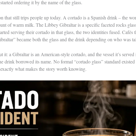
started ordering it by the name of the glass.
on that still trips people up today. A cortado is a Spanish drink – the wor
unt of warm milk. The Libbey Gibraltar is a specific faceted rocks glass
ted serving their cortado in that glass, the two identities fused. Cafés t
ibraltar” became both the glass and the drink depending on who was ta
 it: a Gibraltar is an American-style cortado, and the vessel it’s served 
The drink borrowed its name. No formal “cortado glass” standard existed
 exactly what makes the story worth knowing.