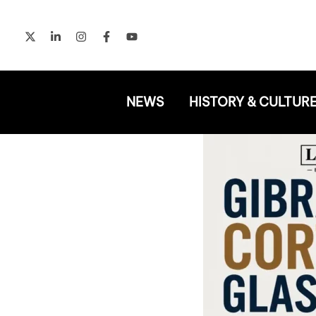
Skip
to
content
NEWS
HISTORY & CULTUR