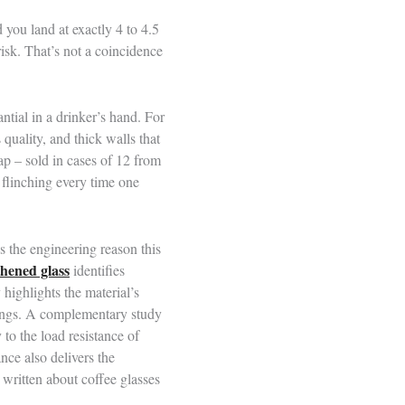
 you land at exactly 4 to 4.5
risk. That’s not a coincidence
tial in a drinker’s hand. For
 quality, and thick walls that
ap – sold in cases of 12 from
 flinching every time one
s the engineering reason this
thened glass
identifies
 highlights the material’s
swings. A complementary study
 to the load resistance of
nce also delivers the
written about coffee glasses