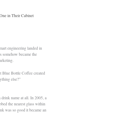
One in Their Cabinet
mart engineering landed in
 bars somehow became the
arketing.
t Blue Bottle Coffee created
ything else?”
 drink name at all. In 2005, a
bbed the nearest glass within
rink was so good it became an