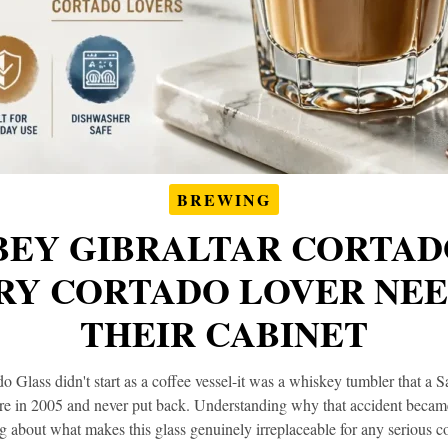
BREWING
BEY GIBRALTAR CORTAD
Y CORTADO LOVER NEE
THEIR CABINET
 Glass didn't start as a coffee vessel-it was a whiskey tumbler that a 
ore in 2005 and never put back. Understanding why that accident became 
g about what makes this glass genuinely irreplaceable for any serious co