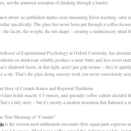
ss, not the removed sensation of drinking through a barrier.
est about: no published studies exist measuring flavor leaching, odor re
raltar specifically. The glass has never been put through a coffee-focused
n – the facets, the weight, the rim shape – creating a multisensory ritual 
Professor of Experimental Psychology at Oxford University, has docum
 patterns on drinkware reliably produce a more bitter and less sweet tas
’s diamond facets, in that light, aren’t just grip texture – they’re quietl
ke a sip. That’s the glass doing sensory work you never consciously assig
l Story of Cortado Ratios and Regional Traditions
Glass holds exactly 4.5 ounces, and specialty coffee culture decided t
That’s a tidy story – but it’s mostly a modern invention that flattened a 
the True Meaning of “Cortado”
io
is the version most enthusiasts encounter first: equal parts espresso 
 4 to 4.5 ounces. Third-wave coffee spread this definition widely, and it