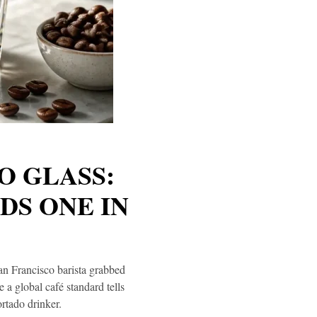
O GLASS:
DS ONE IN
San Francisco barista grabbed
a global café standard tells
rtado drinker.