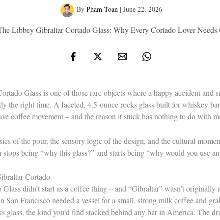
By
Pham Toan
|
June 22, 2026
The Libbey Gibraltar Cortado Glass: Why Every Cortado Lover Needs 
ortado Glass is one of those rare objects where a happy accident and s
actly the right time. A faceted, 4.5-ounce rocks glass built for whiskey
wave coffee movement – and the reason it stuck has nothing to do with m
cs of the pour, the sensory logic of the design, and the cultural momen
n stops being “why this glass?” and starts being “why would you use an
ibraltar Cortado
lass didn’t start as a coffee thing – and “Gibraltar” wasn’t originally a
in San Francisco needed a vessel for a small, strong milk coffee and gra
ks glass, the kind you’d find stacked behind any bar in America. The d