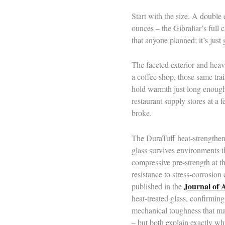
Start with the size. A double
ounces – the Gibraltar’s full 
that anyone planned; it’s just
The faceted exterior and heav
a coffee shop, those same trait
hold warmth just long enough 
restaurant supply stores at a
broke.
The DuraTuff heat-strengthenin
glass survives environments t
compressive pre-strength at th
resistance to stress-corrosio
Journal of 
published in the
heat-treated glass, confirmin
mechanical toughness that mak
– but both explain exactly why 