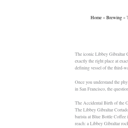
Home
»
Brewing
»
The iconic Libbey Gibraltar C
exactly the right place at ex
defining vessel of the third-
Once you understand the physi
in San Francisco, the questio
The Accidental Birth of the G
The Libbey Gibraltar Cortado G
barista at Blue Bottle Coffee 
reach: a Libbey Gibraltar roc