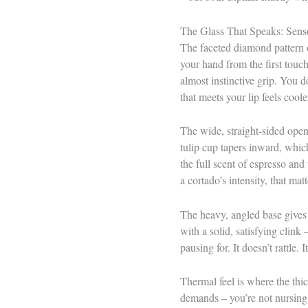
The Glass That Speaks: Senso
The faceted diamond pattern 
your hand from the first touch
almost instinctive grip. You d
that meets your lip feels cool
The wide, straight-sided openi
tulip cup tapers inward, whic
the full scent of espresso and
a cortado’s intensity, that matt
The heavy, angled base gives t
with a solid, satisfying clink
pausing for. It doesn’t rattle. It
Thermal feel is where the thi
demands – you’re not nursing 