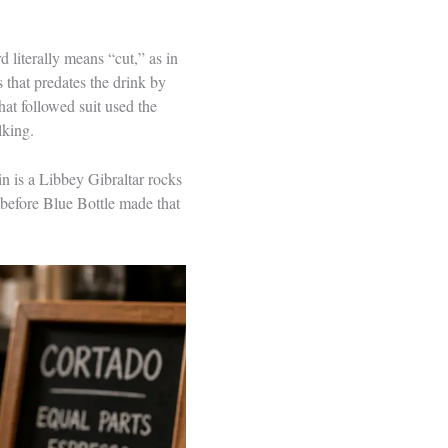
d literally means “cut,” as in
 that predates the drink by
hat followed suit used the
lking.
in is a Libbey Gibraltar rocks
 before Blue Bottle made that