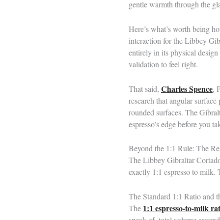
gentle warmth through the gla
Here’s what’s worth being hon
interaction for the Libbey Gib
entirely in its physical desig
validation to feel right.
Charles Spence
That said,
, 
research that angular surface
rounded surfaces. The Gibraltar
espresso’s edge before you ta
Beyond the 1:1 Rule: The Rea
The Libbey Gibraltar Cortado 
exactly 1:1 espresso to milk. 
The Standard 1:1 Ratio and 
1:1 espresso-to-milk rat
The
speak of, total volume around