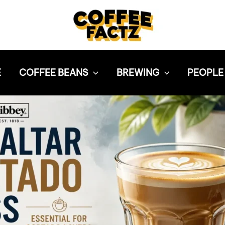
E
COFFEE BEANS
BREWING
PEOPLE