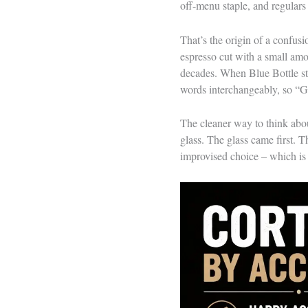
off-menu staple, and regulars 
That’s the origin of a confusi
espresso cut with a small amo
decades. When Blue Bottle star
words interchangeably, so “G
The cleaner way to think about
glass. The glass came first. 
improvised choice – which is