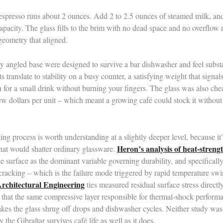
 espresso runs about 2 ounces. Add 2 to 2.5 ounces of steamed milk, and
capacity. The glass fills to the brim with no dead space and no overflow 
 geometry that aligned.
y angled base were designed to survive a bar dishwasher and feel substan
s translate to stability on a busy counter, a satisfying weight that signals
for a small drink without burning your fingers. The glass was also che
 few dollars per unit – which meant a growing café could stock it without
g process is worth understanding at a slightly deeper level, because it’
Heron’s analysis of heat-streng
hat would shatter ordinary glassware.
e surface as the dominant variable governing durability, and specifically
n cracking – which is the failure mode triggered by rapid temperature 
Architectural Engineering
ties measured residual surface stress directly
g that the same compressive layer responsible for thermal-shock performa
es the glass shrug off drops and dishwasher cycles. Neither study was 
the Gibraltar survives café life as well as it does.