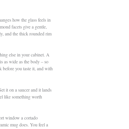
anges how the glass feels in
amond facets give a gentle,
lly, and the thick rounded rim
hing else in your cabinet. A
is as wide as the body – so
k before you taste it, and with
et it on a saucer and it lands
feel like something worth
hort window a cortado
eramic mug does. You feel a