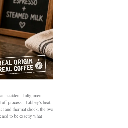
 an accidental alignment
uff process – Libbey’s heat-
act and thermal shock, the two
pened to be exactly what