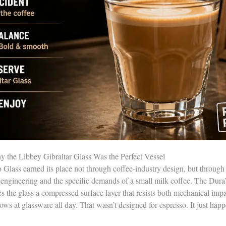
 the Libbey Gibraltar Glass Was the Perfect Vessel
Glass earned its place not through coffee-industry design, but through
engineering and the specific demands of a small milk coffee. The DuraT
es the glass a compressed surface layer that resists both mechanical imp
ows at glassware all day. That wasn’t designed for espresso. It just hap