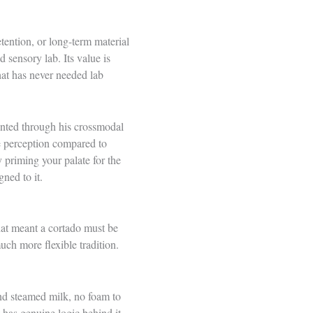
tention, or long-term material
 sensory lab. Its value is
that has never needed lab
ented through his crossmodal
te perception compared to
y priming your palate for the
ned to it.
hat meant a cortado must be
much more flexible tradition.
and steamed milk, no foam to
 has genuine logic behind it –