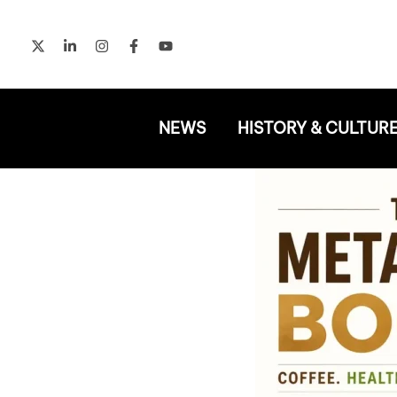
Skip
to
content
NEWS
HISTORY & CULTUR