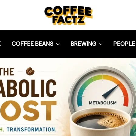
E
COFFEE BEANS
BREWING
PEOPLE