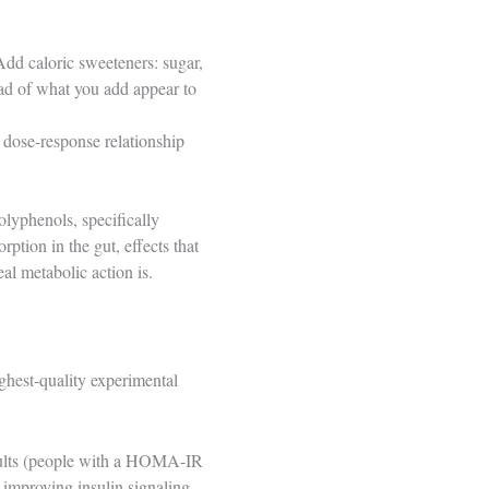
Add caloric sweeteners: sugar,
oad of what you add appear to
a dose-response relationship
olyphenols, specifically
tion in the gut, effects that
al metabolic action is.
ghest-quality experimental
adults (people with a HOMA-IR
 improving insulin signaling.