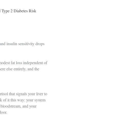
 Type 2 Diabetes Risk
and insulin sensitivity drops
modest fat loss independent of
re else entirely, and the
isol that signals your liver to
k of it this way: your system
e bloodstream, and your
door.