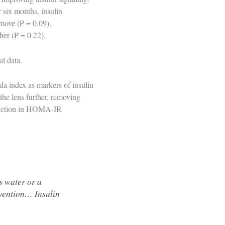
r six months, insulin
move (P = 0.09).
ther (P = 0.22).
al data.
a index as markers of insulin
the lens further, removing
reduction in HOMA-IR
s water or a
evention… Insulin