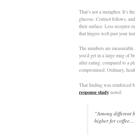
That’s not a metaphor. It’s th
glucose. Cortisol follows, and
their surface. Less receptor 
that lingers well past your last
The numbers are measurable
you’d get in a large mug of b
after eating, compared to a p
compromised. Ordinary, healt
That finding was reinforced 
response study
noted:
“Among different 
higher for coffee