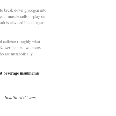
er to break down glycogen into
 your muscle cells display on
sult is elevated blood sugar
f caffeine (roughly what
% over the first two hours
who are metabolically
t beverage insulinemic
er… Insulin AUC was