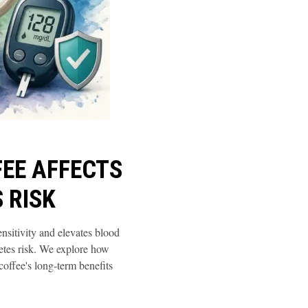
EE AFFECTS
 RISK
ensitivity and elevates blood
etes risk. We explore how
offee's long-term benefits