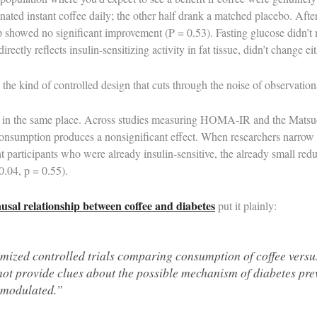
nated instant coffee daily; the other half drank a matched placebo. Afte
 showed no significant improvement (P = 0.53). Fasting glucose didn’t 
ectly reflects insulin-sensitizing activity in fat tissue, didn’t change ei
’s the kind of controlled design that cuts through the noise of observation
 in the same place. Across studies measuring HOMA-IR and the Matsud
consumption produces a nonsignificant effect. When researchers narrow 
t participants who were already insulin-sensitive, the already small 
.04, p = 0.55).
ausal relationship between coffee and diabetes
put it plainly:
ized controlled trials comparing consumption of coffee versu
not provide clues about the possible mechanism of diabetes pr
t modulated.”