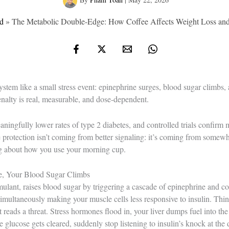
d
»
The Metabolic Double-Edge: How Coffee Affects Weight Loss and
ystem like a small stress event: epinephrine surges, blood sugar climbs, 
enalty is real, measurable, and dose-dependent.
ningfully lower rates of type 2 diabetes, and controlled trials confirm 
protection isn’t coming from better signaling: it’s coming from somewhe
ng about how you use your morning cup.
e, Your Blood Sugar Climbs
mulant, raises blood sugar by triggering a cascade of epinephrine and cort
simultaneously making your muscle cells less responsive to insulin. Thin
t reads a threat. Stress hormones flood in, your liver dumps fuel into th
glucose gets cleared, suddenly stop listening to insulin’s knock at the 