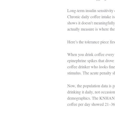
Long-term insulin sensitivity 
Chronic daily coffee intake i
shows it doesn’t meaningfully
actually measure is where the
Here’s the tolerance piece fir
When you drink coffee every d
epinephrine spikes that drove
coffee drinker who looks fine 
stimulus. The acute penalty sh
Now, the population data is g
drinking it daily, not occasio
demographics. The KNHANES d
coffee per day showed 21–36% 