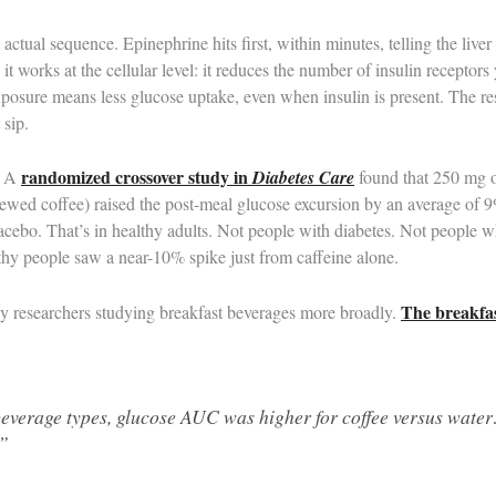
e actual sequence. Epinephrine hits first, within minutes, telling the liv
 it works at the cellular level: it reduces the number of insulin receptors
exposure means less glucose uptake, even when insulin is present. The re
 sip.
randomized crossover study in
. A
Diabetes Care
found that 250 mg o
rewed coffee) raised the post-meal glucose excursion by an average of 9
lacebo. That’s in healthy adults. Not people with diabetes. Not people 
hy people saw a near-10% spike just from caffeine alone.
The breakfas
by researchers studying breakfast beverages more broadly.
beverage types, glucose AUC was higher for coffee versus wat
…”