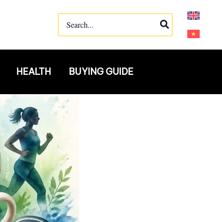
Search
for:
HEALTH
BUYING GUIDE