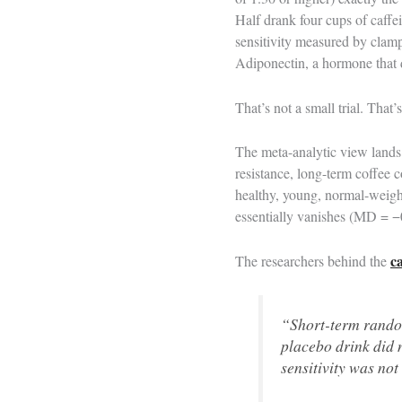
Half drank four cups of caffei
sensitivity measured by clamp
Adiponectin, a hormone that dir
That’s not a small trial. That
The meta-analytic view lands
resistance, long-term coffee 
healthy, young, normal-weigh
essentially vanishes (MD = −0
c
The researchers behind the
“Short-term random
placebo drink did 
sensitivity was no