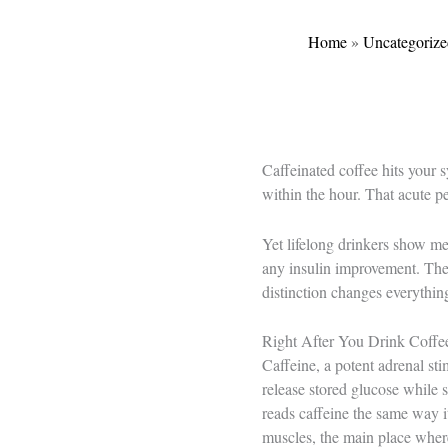
Home
»
Uncategorize
Caffeinated coffee hits your s
within the hour. That acute p
Yet lifelong drinkers show mea
any insulin improvement. The 
distinction changes everythi
Right After You Drink Coffe
Caffeine, a potent adrenal sti
release stored glucose while 
reads caffeine the same way i
muscles, the main place where 