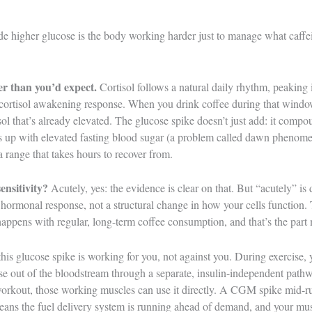
de higher glucose is the body working harder just to manage what caffein
r than you’d expect.
Cortisol follows a natural daily rhythm, peaking i
 cortisol awakening response. When you drink coffee during that window
isol that’s already elevated. The glucose spike doesn’t just add: it com
 up with elevated fasting blood sugar (a problem called dawn phenomen
 range that takes hours to recover from.
sensitivity?
Acutely, yes: the evidence is clear on that. But “acutely” is 
 hormonal response, not a structural change in how your cells function. 
ppens with regular, long-term coffee consumption, and that’s the part 
his glucose spike is working for you, not against you. During exercise, 
se out of the bloodstream through a separate, insulin-independent pathwa
 workout, those working muscles can use it directly. A CGM spike mid-
means the fuel delivery system is running ahead of demand, and your mus