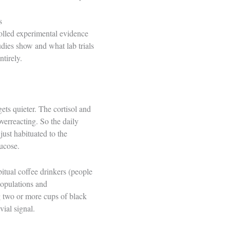
s
rolled experimental evidence
udies show and what lab trials
tirely.
ts quieter. The cortisol and
verreacting. So the daily
just habituated to the
lucose.
itual coffee drinkers (people
populations and
two or more cups of black
ial signal.