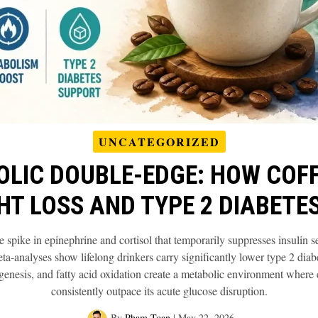
UNCATEGORIZED
OLIC DOUBLE-EDGE: HOW COFF
HT LOSS AND TYPE 2 DIABETES
 spike in epinephrine and cortisol that temporarily suppresses insulin s
a-analyses show lifelong drinkers carry significantly lower type 2 diab
genesis, and fatty acid oxidation create a metabolic environment where c
consistently outpace its acute glucose disruption.
By
Pham Toan
|
May 22, 2026