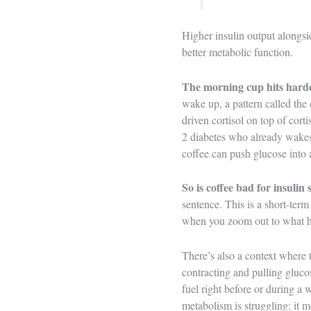
Higher insulin output alongsi
better metabolic function.
The morning cup hits harde
wake up, a pattern called the
driven cortisol on top of cort
2 diabetes who already wakes
coffee can push glucose into a
So is coffee bad for insulin 
sentence. This is a short-term
when you zoom out to what ha
There’s also a context where t
contracting and pulling gluco
fuel right before or during a
metabolism is struggling: it 