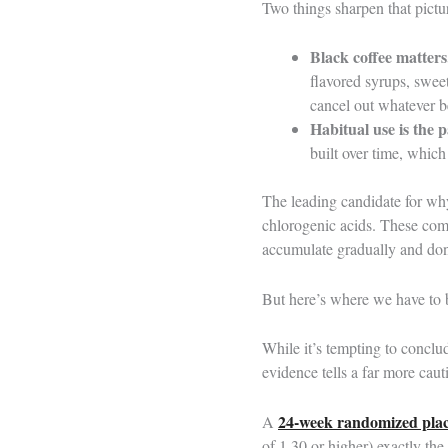
Two things sharpen that pictu
Black coffee matters
flavored syrups, swee
cancel out whatever be
Habitual use is the p
built over time, which
The leading candidate for why
chlorogenic acids. These com
accumulate gradually and don’
But here’s where we have to 
While it’s tempting to conclu
evidence tells a far more caut
24-week randomized place
A
of 1.30 or higher) exactly the