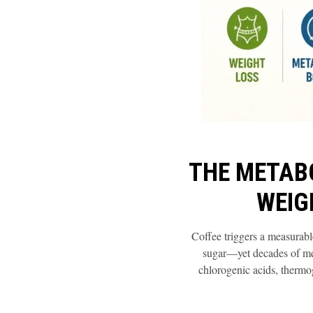
THE METAB
WEIG
Coffee triggers a measurable
sugar—yet decades of met
chlorogenic acids, thermo