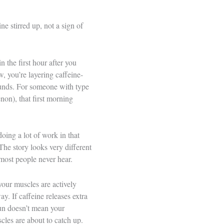
e stirred up, not a sign of
n the first hour after you
, you’re layering caffeine-
pounds. For someone with type
on), that first morning
doing a lot of work in that
The story looks very different
most people never hear.
your muscles are actively
y. If caffeine releases extra
run doesn’t mean your
cles are about to catch up.