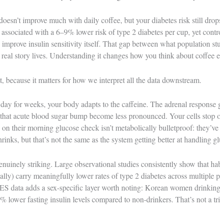
doesn’t improve much with daily coffee, but your diabetes risk still drop
s associated with a 6–9% lower risk of type 2 diabetes per cup, yet cont
 improve insulin sensitivity itself. That gap between what population st
 real story lives. Understanding it changes how you think about coffee en
st, because it matters for how we interpret all the data downstream.
ay for weeks, your body adapts to the caffeine. The adrenal response ge
 that acute blood sugar bump become less pronounced. Your cells stop o
on their morning glucose check isn’t metabolically bulletproof: they’ve 
rinks, but that’s not the same as the system getting better at handling g
enuinely striking. Large observational studies consistently show that hab
nally) carry meaningfully lower rates of type 2 diabetes across multiple 
ata adds a sex-specific layer worth noting: Korean women drinking 
lower fasting insulin levels compared to non-drinkers. That’s not a triv