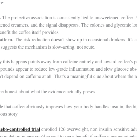
re:
.
The protective association is consistently tied to unsweetened coffee. 
tened creamers, and the signal disappears. The calories and glycemic l
nefit the coffee itself provides.
attern.
The risk reduction doesn’t show up in occasional drinkers. It’s 
 suggests the mechanism is slow-acting, not acute.
 this happens points away from caffeine entirely and toward coffee’s p
pounds appear to reduce low-grade inflammation and slow glucose absorp
t depend on caffeine at all. That’s a meaningful clue about where the re
be honest about what the evidence actually proves.
de that coffee obviously improves how your body handles insulin, the hi
ious story.
bo-controlled trial
enrolled 126 overweight, non-insulin-sensitive 
 population where you’d expect to see a benefit if coffee were genuinely