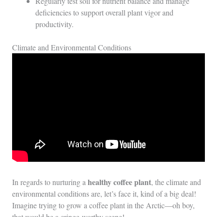
Regularly test soil for nutrient balance and manage
deficiencies to support overall plant vigor and
productivity.
Climate and Environmental Conditions
healthy coffee plant
In regards to nurturing a
, the climate and
environmental conditions are, let’s face it, kind of a big deal!
Imagine trying to grow a coffee plant in the Arctic—oh boy,
that would be a cringe-worthy scene!