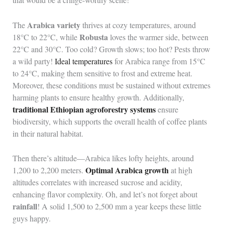
Arabica variety
The
thrives at cozy temperatures, around
Robusta
18°C to 22°C, while
loves the warmer side, between
22°C and 30°C. Too cold? Growth slows; too hot? Pests throw
a wild party!
Ideal temperatures
for Arabica range from 15°C
to 24°C, making them sensitive to frost and extreme heat.
Moreover, these conditions must be sustained without extremes
harming plants to ensure healthy growth. Additionally,
traditional Ethiopian agroforestry systems
ensure
biodiversity, which supports the overall health of coffee plants
in their natural habitat.
Then there’s altitude—Arabica likes lofty heights, around
Optimal Arabica growth
1,200 to 2,200 meters.
at high
altitudes correlates with increased sucrose and acidity,
enhancing flavor complexity. Oh, and let’s not forget about
rainfall
! A solid 1,500 to 2,500 mm a year keeps these little
guys happy.