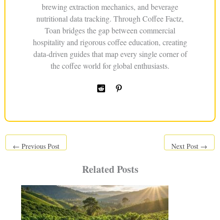
brewing extraction mechanics, and beverage
nutritional data tracking. Through Coffee Factz,
Toan bridges the gap between commercial
hospitality and rigorous coffee education, creating
data-driven guides that map every single corner of
the coffee world for global enthusiasts.
←
Previous Post
Next Post
→
Related Posts