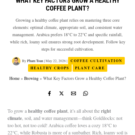
WHAT KEY FACTORS GROW A HEALTHY
COFFEE PLANT?
Growing a healthy coffee plant relies on mastering three core
elements: optimal climate, appropriate soil, and consistent water
management. Arabica prefers 18°C to 22°C and specific rainfall,
while rich, loamy soil ensures strong root development. Follow key
steps for successful cultivation.
By
Pham Toan
|
May 22, 2026
|
COFFEE CULTIVATION
HEALTHY CROPS
PLANT CARE
Home
»
Brewing
»
What Key Factors Grow a Healthy Coffee Plant?
healthy coffee plant
right
To grow a
, it’s all about the
climate
, soil, and water management—think Goldilocks: not
too hot, not too cold! Arabica coffee loves a cozy 18°C to
22°C, while Robusta is more of a sunbather. Rich, loamy soil is