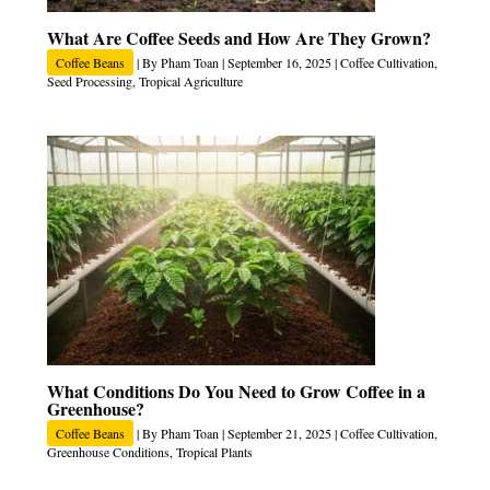
What Are Coffee Seeds and How Are They Grown?
Coffee Beans
| By
Pham Toan
|
September 16, 2025
|
Coffee Cultivation
,
Seed Processing
,
Tropical Agriculture
What Conditions Do You Need to Grow Coffee in a
Greenhouse?
Coffee Beans
| By
Pham Toan
|
September 21, 2025
|
Coffee Cultivation
,
Greenhouse Conditions
,
Tropical Plants