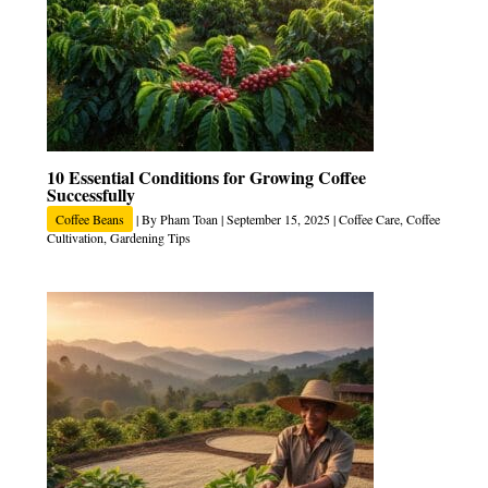
10 Essential Conditions for Growing Coffee
Successfully
Coffee Beans
| By
Pham Toan
|
September 15, 2025
|
Coffee Care
,
Coffee
Cultivation
,
Gardening Tips