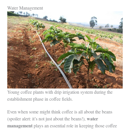
Water Management
Young coffee plants with drip irrigation system during the
establishment phase in coffee fields.
Even when some might think coffee is all about the beans
water
(spoiler alert: it’s not just about the beans!),
management
plays an essential role in keeping those coffee