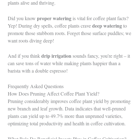
plants alive and thriving.
proper watering
Did you know
is vital for coffee plant facts?
deep watering
Yep! During dry spells, coffee plants crave
to
promote those stubborn roots. Forget those surface puddles; we
want roots diving deep!
drip irrigation
And if you think
sounds fancy, you’re right – it
can save tons of water while making plants happier than a
barista with a double espresso!
Frequently Asked Questions
How Does Pruning Affect Coffee Plant Yield?
Pruning considerably improves coffee plant yield by promoting
new branch and leaf growth. Data indicates that well-pruned
plants can yield up to 49.7% more than unpruned varieties,
optimizing total productivity and health in coffee cultivation.
What Role Do Beneficial Insects Play in Coffee Cultivation?