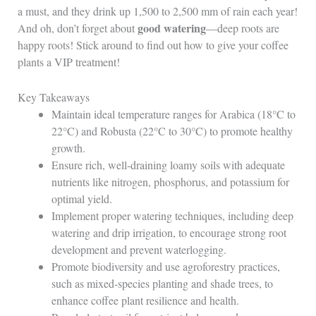
a must, and they drink up 1,500 to 2,500 mm of rain each year!
good watering
And oh, don’t forget about
—deep roots are
happy roots! Stick around to find out how to give your coffee
plants a VIP treatment!
Key Takeaways
Maintain ideal temperature ranges for Arabica (18°C to
22°C) and Robusta (22°C to 30°C) to promote healthy
growth.
Ensure rich, well-draining loamy soils with adequate
nutrients like nitrogen, phosphorus, and potassium for
optimal yield.
Implement proper watering techniques, including deep
watering and drip irrigation, to encourage strong root
development and prevent waterlogging.
Promote biodiversity and use agroforestry practices,
such as mixed-species planting and shade trees, to
enhance coffee plant resilience and health.