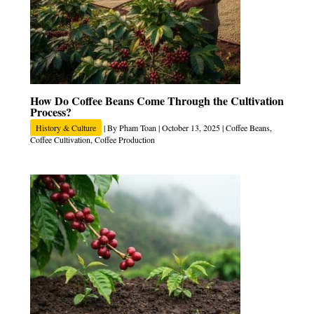
How Do Coffee Beans Come Through the Cultivation
Process?
History & Culture
| By
Pham Toan
|
October 13, 2025
|
Coffee Beans
,
Coffee Cultivation
,
Coffee Production