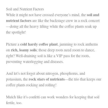
Soil and Nutrient Factors
soil and
While it might not have crossed everyone’s mind, the
nutrient factors
are like the backstage crew in a rock concert
—doing all the heavy lifting while the coffee plants soak up
the spotlight!
cold hardy coffee plant
Picture a
, jamming to rock anthems
rich, loamy soils
on
; those deep roots need room to dance,
right? Well-draining soil is like a VIP pass for the roots,
preventing waterlogging and diseases.
And let’s not forget about nitrogen, phosphorus, and
rock stars of nutrients
potassium, the
—the trio that keeps our
coffee plants rocking and rolling!
Mulch like it’s confetti can work wonders for keeping that soil
fertile, too.