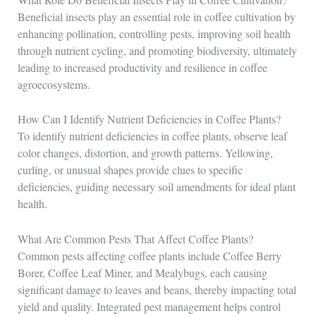
Beneficial insects play an essential role in coffee cultivation by
enhancing pollination, controlling pests, improving soil health
through nutrient cycling, and promoting biodiversity, ultimately
leading to increased productivity and resilience in coffee
agroecosystems.
How Can I Identify Nutrient Deficiencies in Coffee Plants?
To identify nutrient deficiencies in coffee plants, observe leaf
color changes, distortion, and growth patterns. Yellowing,
curling, or unusual shapes provide clues to specific
deficiencies, guiding necessary soil amendments for ideal plant
health.
What Are Common Pests That Affect Coffee Plants?
Common pests affecting coffee plants include Coffee Berry
Borer, Coffee Leaf Miner, and Mealybugs, each causing
significant damage to leaves and beans, thereby impacting total
yield and quality. Integrated pest management helps control