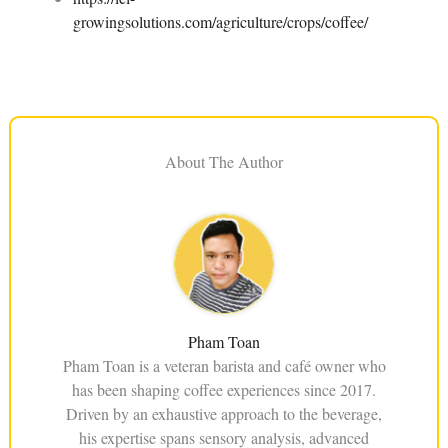
growingsolutions.com/agriculture/crops/coffee/
About The Author
Pham Toan
Pham Toan is a veteran barista and café owner who
has been shaping coffee experiences since 2017.
Driven by an exhaustive approach to the beverage,
his expertise spans sensory analysis, advanced