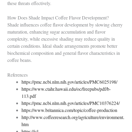
these threats effectively.
How Does Shade Impact Coffee Flavor Development?
Shade influences coffee flavor development by slowing cherry
maturation, enhancing sugar accumulation and flavor
complexity, while excessive shading may reduce quality in
certain conditions. Ideal shade arrangements promote better
biochemical composition and general flavor characteristics in
coffee beans.
References
https://pmc.ncbi.nlm.nih.gov/articles/PMC6025198/
https://www.ctahr.hawaii.edu/oc/freepubs/pdf/b-
113.pdf
https://pmc.ncbi.nlm.nih.gov/articles/PMC10376224/
https://www.britannica.com/topic/coffee-production
http://www.coffeeresearch.org/agriculture/environment.
htm
https://icl-