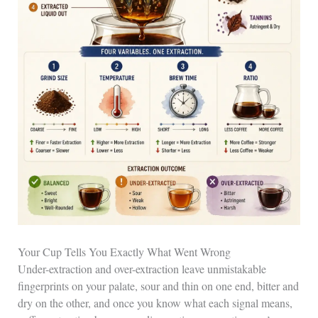
Your Cup Tells You Exactly What Went Wrong
Under-extraction and over-extraction leave unmistakable
fingerprints on your palate, sour and thin on one end, bitter and
dry on the other, and once you know what each signal means,