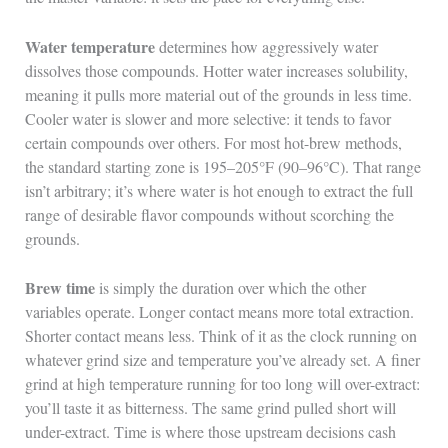
Water temperature
determines how aggressively water
dissolves those compounds. Hotter water increases solubility,
meaning it pulls more material out of the grounds in less time.
Cooler water is slower and more selective: it tends to favor
certain compounds over others. For most hot-brew methods,
the standard starting zone is 195–205°F (90–96°C). That range
isn’t arbitrary; it’s where water is hot enough to extract the full
range of desirable flavor compounds without scorching the
grounds.
Brew time
is simply the duration over which the other
variables operate. Longer contact means more total extraction.
Shorter contact means less. Think of it as the clock running on
whatever grind size and temperature you’ve already set. A finer
grind at high temperature running for too long will over-extract:
you’ll taste it as bitterness. The same grind pulled short will
under-extract. Time is where those upstream decisions cash