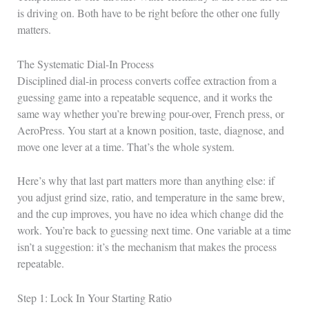
is driving on. Both have to be right before the other one fully
matters.
The Systematic Dial-In Process
Disciplined dial-in process converts coffee extraction from a
guessing game into a repeatable sequence, and it works the
same way whether you’re brewing pour-over, French press, or
AeroPress. You start at a known position, taste, diagnose, and
move one lever at a time. That’s the whole system.
Here’s why that last part matters more than anything else: if
you adjust grind size, ratio, and temperature in the same brew,
and the cup improves, you have no idea which change did the
work. You’re back to guessing next time. One variable at a time
isn’t a suggestion: it’s the mechanism that makes the process
repeatable.
Step 1: Lock In Your Starting Ratio