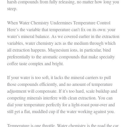
harsh compounds from fully releasing, no matter how long you
steep.
When Water Chemistry Undermines Temperature Control
Here’s the variable that temperature can’t fix on its own: your
water’s mineral balance. As we covered earlier in the extraction
variables, water chemistry acts as the medium through which
all extraction happens. Magnesium ions, in particular, bind
preferentially to the aromatic compounds that make specialty
coffee taste complex and bright.
If your water is too soft, it lacks the mineral carriers to pull
those compounds efficiently, and no amount of temperature
adjustment will compensate. If it’s too hard, scale buildup and
competing minerals interfere with clean extraction. You can
dial your temperature perfectly for a light-roast pour-over and
still get a flat, muddled cup if the water working against you.
Temperature is one throttle. Water chemistry is the road the car