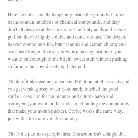
Here’s what’s actually happening inside the grounds. Coffee
beans contain hundreds of chemical compounds, and they
don’t all dissolve at the same rate. The fruity acids and sugars
go first: they’re highly soluble and come out fast. The deeper,
heavier compounds like bitter tannins and certain chlorogenic
acids take longer. So every brew is a race against time: you
want to pull enough of the bright, sweet stuff without pushing
so far into the slow-dissolving bitter end.
Think of it like steeping a tea bag. Pull it out at 30 seconds and
you get weak, grassy water (you barely touched the good
stuff). Leave it in for ten minutes and it turns harsh and
astringent (you went too far and started pulling the compounds
that make your mouth pucker). Coffee works the same way,
just with a lot more variables in play.
That’s the part most people miss. Extraction isn’t a single dial