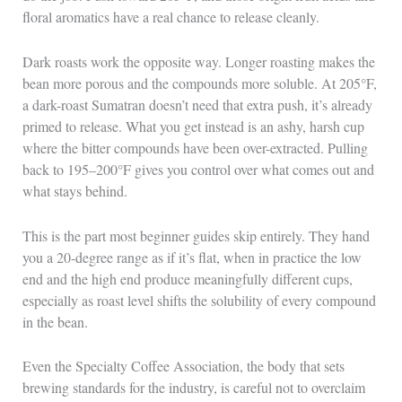
floral aromatics have a real chance to release cleanly.
Dark roasts work the opposite way. Longer roasting makes the
bean more porous and the compounds more soluble. At 205°F,
a dark-roast Sumatran doesn’t need that extra push, it’s already
primed to release. What you get instead is an ashy, harsh cup
where the bitter compounds have been over-extracted. Pulling
back to 195–200°F gives you control over what comes out and
what stays behind.
This is the part most beginner guides skip entirely. They hand
you a 20-degree range as if it’s flat, when in practice the low
end and the high end produce meaningfully different cups,
especially as roast level shifts the solubility of every compound
in the bean.
Even the Specialty Coffee Association, the body that sets
brewing standards for the industry, is careful not to overclaim