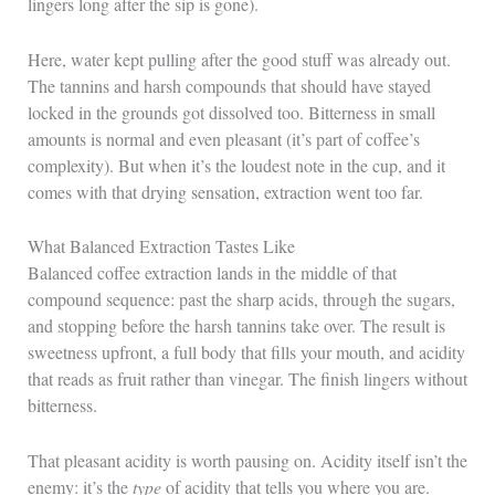
lingers long after the sip is gone).
Here, water kept pulling after the good stuff was already out.
The tannins and harsh compounds that should have stayed
locked in the grounds got dissolved too. Bitterness in small
amounts is normal and even pleasant (it’s part of coffee’s
complexity). But when it’s the loudest note in the cup, and it
comes with that drying sensation, extraction went too far.
What Balanced Extraction Tastes Like
Balanced coffee extraction lands in the middle of that
compound sequence: past the sharp acids, through the sugars,
and stopping before the harsh tannins take over. The result is
sweetness upfront, a full body that fills your mouth, and acidity
that reads as fruit rather than vinegar. The finish lingers without
bitterness.
That pleasant acidity is worth pausing on. Acidity itself isn’t the
enemy: it’s the
type
of acidity that tells you where you are.