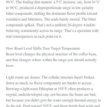
96°C. The finding that matters: a 5°C increase, say, from 91°C
to 96°C, produced a disproportionate surge in low-polarity
bitter compounds, shifting the dominant flavor profile toward
roastiness and bitterness. The acids barely moved. The bitter
compounds spiked. That’s not a uniform 20-degree window
behaving consistently across its range. That’s a spectrum with
real consequences at each point on it.
How Roast Level Shifts Your Target Temperature
Roast level changes the physical structure of the coffee bean,
and that changes where within the range you should actually
brew.
Light roasts are denser. The cellular structure hasn’t broken
down as much, so flavor compounds are harder to access.
Brewing a light-roast Ethiopian at 195°F often produces a
vegetal, underdeveloped cup, not because the beans are bad,
but because you didn’t give the water enough thermal energy to
do the job. Push toward 205°F, and those bright fruit acids and