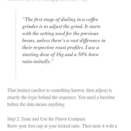
“The first stage of dialing in a coffee
grinder is to adjust the grind. It starts
with the setting used for the previous
beans, unless there’s a vast difference in
their respective roast profiles. I use a
starting dose of 16g and a 50% brew
ratio initially.”
That instinct (anchor to something known, then adjust) is
exactly the logic behind the sequence. You need a baseline
before the data means anything.
Step 2: Taste and Use the Flavor Compass
Brew your first cup at your locked ratio. Then taste it with a