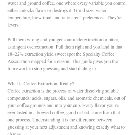
water and ground coffee, one where every variable you control
either unlocks flavor or destroys it. Grind size, water
temperature, brew time, and ratio aren’t preferences. They’re
levers.
Pull them wrong and you get sour underextraction or bitter,
astringent overextraction. Pull them right and you land in that
18–22% extraction yield sweet spot the Specialty Coffee
Association mapped for a reason. This guide gives you the
framework to stop guessing and start dialing in.
What Is Coffee Extraction, Really?
Coffee extraction is the process of water dissolving soluble
compounds: acids, sugars, oils, and aromatic chemicals, out of
your coffee grounds and into your cup. Every flavor you’ve
ever tasted in a brewed coffee, good or bad, came from that
one process. Understanding it is the difference between
guessing at your next adjustment and knowing exactly what to
change.