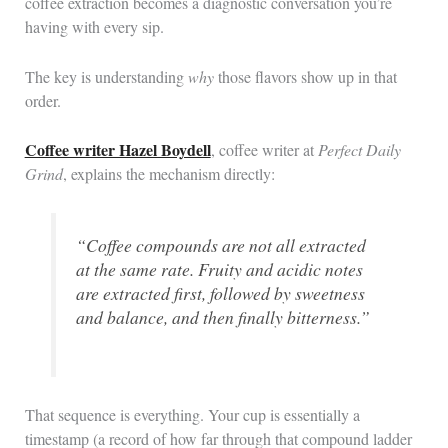
coffee extraction becomes a diagnostic conversation you’re
having with every sip.
The key is understanding
why
those flavors show up in that
order.
Coffee writer Hazel Boydell
, coffee writer at
Perfect Daily
Grind
, explains the mechanism directly:
“Coffee compounds are not all extracted
at the same rate. Fruity and acidic notes
are extracted first, followed by sweetness
and balance, and then finally bitterness.”
That sequence is everything. Your cup is essentially a
timestamp (a record of how far through that compound ladder