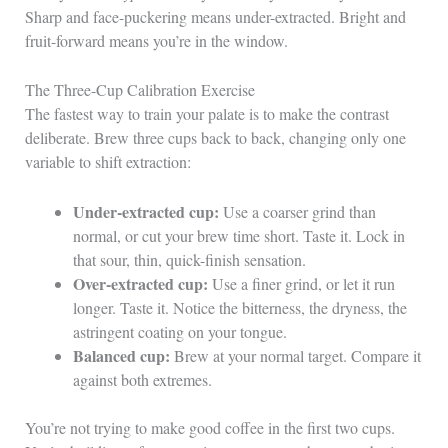
Sharp and face-puckering means under-extracted. Bright and
fruit-forward means you’re in the window.
The Three-Cup Calibration Exercise
The fastest way to train your palate is to make the contrast
deliberate. Brew three cups back to back, changing only one
variable to shift extraction:
Under-extracted cup:
Use a coarser grind than
normal, or cut your brew time short. Taste it. Lock in
that sour, thin, quick-finish sensation.
Over-extracted cup:
Use a finer grind, or let it run
longer. Taste it. Notice the bitterness, the dryness, the
astringent coating on your tongue.
Balanced cup:
Brew at your normal target. Compare it
against both extremes.
You’re not trying to make good coffee in the first two cups.