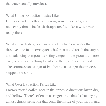
the water actually traveled).
What Under-Extraction Tastes Like
Under-extracted coffee tastes sour, sometimes salty, and
noticeably thin. The finish disappears fast, like it was never
really there.
What you’re tasting is an incomplete extraction: water that
dissolved the fast-moving acids before it could reach the sugars
and balancing compounds sitting deeper in the grounds. Those
early acids have nothing to balance them, so they dominate.
The sourness isn’t a sign of bad beans. It’s a sign the process
stopped too soon.
What Over-Extraction Tastes Like
Over-extracted coffee goes in the opposite direction: bitter, dry,
and hollow. There’s often an astringent mouthfeel (that drying,
almost chalky sensation that coats the inside of your mouth and