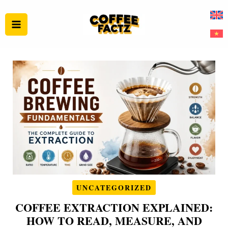
Skip
to
content
UNCATEGORIZED
COFFEE EXTRACTION EXPLAINED:
HOW TO READ, MEASURE, AND