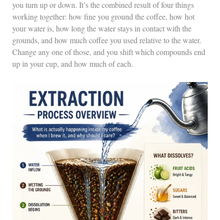
you turn up or down. It’s the combined result of four things
working together: how fine you ground the coffee, how hot
your water is, how long the water stays in contact with the
grounds, and how much coffee you used relative to the water.
Change any one of those, and you shift which compounds end
up in your cup, and how much of each.