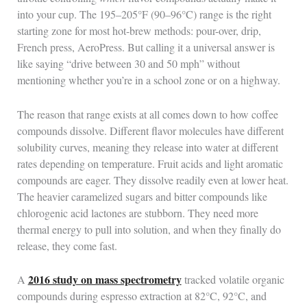
into your cup. The 195–205°F (90–96°C) range is the right
starting zone for most hot-brew methods: pour-over, drip,
French press, AeroPress. But calling it a universal answer is
like saying “drive between 30 and 50 mph” without
mentioning whether you’re in a school zone or on a highway.
The reason that range exists at all comes down to how coffee
compounds dissolve. Different flavor molecules have different
solubility curves, meaning they release into water at different
rates depending on temperature. Fruit acids and light aromatic
compounds are eager. They dissolve readily even at lower heat.
The heavier caramelized sugars and bitter compounds like
chlorogenic acid lactones are stubborn. They need more
thermal energy to pull into solution, and when they finally do
release, they come fast.
2016 study on mass spectrometry
A
tracked volatile organic
compounds during espresso extraction at 82°C, 92°C, and