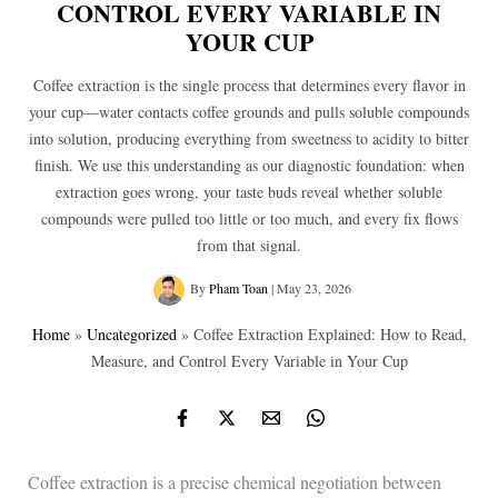
CONTROL EVERY VARIABLE IN
YOUR CUP
Coffee extraction is the single process that determines every flavor in
your cup—water contacts coffee grounds and pulls soluble compounds
into solution, producing everything from sweetness to acidity to bitter
finish. We use this understanding as our diagnostic foundation: when
extraction goes wrong, your taste buds reveal whether soluble
compounds were pulled too little or too much, and every fix flows
from that signal.
By
Pham Toan
|
May 23, 2026
Home
»
Uncategorized
»
Coffee Extraction Explained: How to Read,
Measure, and Control Every Variable in Your Cup
Coffee extraction is a precise chemical negotiation between