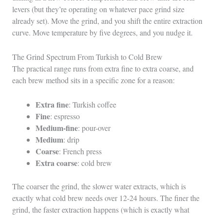
levers (but they’re operating on whatever pace grind size
already set). Move the grind, and you shift the entire extraction
curve. Move temperature by five degrees, and you nudge it.
The Grind Spectrum From Turkish to Cold Brew
The practical range runs from extra fine to extra coarse, and
each brew method sits in a specific zone for a reason:
Extra fine
: Turkish coffee
Fine
: espresso
Medium-fine
: pour-over
Medium
: drip
Coarse
: French press
Extra coarse
: cold brew
The coarser the grind, the slower water extracts, which is
exactly what cold brew needs over 12-24 hours. The finer the
grind, the faster extraction happens (which is exactly what