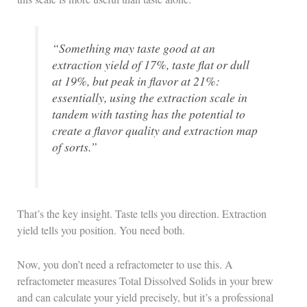
“Something may taste good at an
extraction yield of 17%, taste flat or dull
at 19%, but peak in flavor at 21%:
essentially, using the extraction scale in
tandem with tasting has the potential to
create a flavor quality and extraction map
of sorts.”
That’s the key insight. Taste tells you direction. Extraction
yield tells you position. You need both.
Now, you don’t need a refractometer to use this. A
refractometer measures Total Dissolved Solids in your brew
and can calculate your yield precisely, but it’s a professional