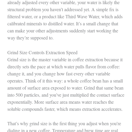
already adjusted every other variable, your water is likely the
structural problem you haven’t addressed yet. A simple fix is
filtered water, or a product like Third Wave Water, which adds
calibrated minerals to distilled water. It’s a small change that
can make your other adjustments suddenly start working the
way they’re supposed to.
Grind Size Controls Extraction Speed
Grind size is the master variable in coffee extraction because it
directly sets the pace at which water pulls flavor from coffee:
change it, and you change how fast every other variable
operates. Think of it this way: a whole coffee bean has a small
amount of surface area exposed to water. Grind that same bean
into 500 particles, and you’ve just multiplied the contact surface
exponentially. More surface area means water reaches the
soluble compounds faster, which means extraction accelerates.
That’s why grind size is the first thing you adjust when you’re
dialing in a new coffee. Temperature and brew time are real