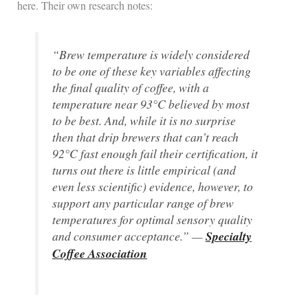
here. Their own research notes:
“Brew temperature is widely considered
to be one of these key variables affecting
the final quality of coffee, with a
temperature near 93°C believed by most
to be best. And, while it is no surprise
then that drip brewers that can’t reach
92°C fast enough fail their certification, it
turns out there is little empirical (and
even less scientific) evidence, however, to
support any particular range of brew
temperatures for optimal sensory quality
and consumer acceptance.” —
Specialty
Coffee Association