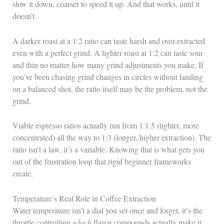
slow it down, coarser to speed it up. And that works, until it
doesn’t.
A darker roast at a 1:2 ratio can taste harsh and over-extracted
even with a perfect grind. A lighter roast at 1:2 can taste sour
and thin no matter how many grind adjustments you make. If
you’ve been chasing grind changes in circles without landing
on a balanced shot, the ratio itself may be the problem, not the
grind.
Viable espresso ratios actually run from 1:1.5 (tighter, more
concentrated) all the way to 1:3 (longer, higher extraction). The
ratio isn’t a law, it’s a variable. Knowing that is what gets you
out of the frustration loop that rigid beginner frameworks
create.
Temperature’s Real Role in Coffee Extraction
Water temperature isn’t a dial you set once and forget, it’s the
throttle controlling
which
flavor compounds actually make it