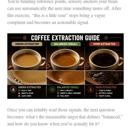
You’re building reference points, sensory anchors your brain
can use automatically the next time something tastes off. After
this exercise, “this is a little sour” stops being a vague
complaint and becomes an actionable signal.
Once you can reliably read those signals, the next question
becomes: what’s the measurable target that defines “balanced,”
and how do you know when you’ve actually hit it?