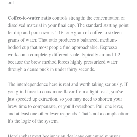
out.
Coffee-to-water ratio
controls strength: the concentration of
dissolved material in your final cup. The standard starting point
for drip and pour-over is 1:16: one gram of coffee to sixteen
grams of water. That ratio produces a balanced, medium-
bodied cup that most people find approachable. Espresso
works on a completely different scale, typically around 1:2,
because the brew method forces highly pressurized water
through a dense puck in under thirty seconds.
The interdependence here is real and worth taking seriously. If
you grind finer to coax more flavor from a light roast, you’ve
just speeded up extraction, so you may need to shorten your
brew time to compensate, or you’ll overshoot. Pull one lever,
and at least one other lever responds. That’s not a complication;
it’s the logic of the system.
Here’s what most beginner guides leave out entirely: water