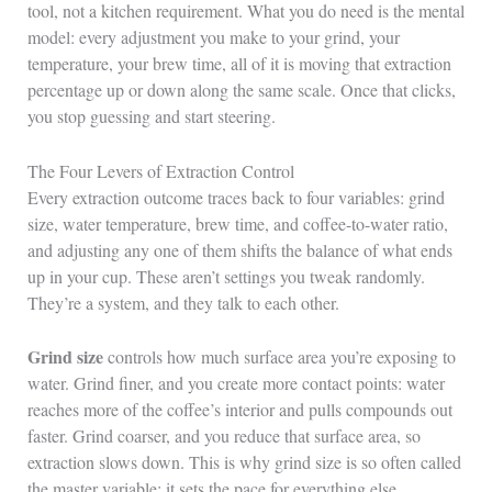
tool, not a kitchen requirement. What you do need is the mental
model: every adjustment you make to your grind, your
temperature, your brew time, all of it is moving that extraction
percentage up or down along the same scale. Once that clicks,
you stop guessing and start steering.
The Four Levers of Extraction Control
Every extraction outcome traces back to four variables: grind
size, water temperature, brew time, and coffee-to-water ratio,
and adjusting any one of them shifts the balance of what ends
up in your cup. These aren’t settings you tweak randomly.
They’re a system, and they talk to each other.
Grind size
controls how much surface area you’re exposing to
water. Grind finer, and you create more contact points: water
reaches more of the coffee’s interior and pulls compounds out
faster. Grind coarser, and you reduce that surface area, so
extraction slows down. This is why grind size is so often called
the master variable: it sets the pace for everything else.