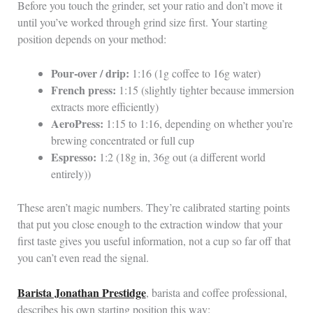
Before you touch the grinder, set your ratio and don’t move it
until you’ve worked through grind size first. Your starting
position depends on your method:
Pour-over / drip:
1:16 (1g coffee to 16g water)
French press:
1:15 (slightly tighter because immersion
extracts more efficiently)
AeroPress:
1:15 to 1:16, depending on whether you’re
brewing concentrated or full cup
Espresso:
1:2 (18g in, 36g out (a different world
entirely))
These aren’t magic numbers. They’re calibrated starting points
that put you close enough to the extraction window that your
first taste gives you useful information, not a cup so far off that
you can’t even read the signal.
Barista Jonathan Prestidge
, barista and coffee professional,
describes his own starting position this way: