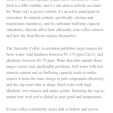
itself is a fifth variable, and it’s one almost nobody accounts
for. Water isn’t a passive solvent: it’s an active participant in
extraction. Its mineral content, specifically calcium and
magnesium (hardness), and its carbonate buffering capacity
(alkalinity), directly affect how efficiently your coffee extracts
and how the final flavors express themselves.
The Specialty Coffee Association publishes target ranges for
brew water: total hardness between 50–175 ppm CaCO₃ and
alkalinity between 40–75 ppm. Water that falls outside those
ranges causes real, predictable problems. Soft water with low
mineral content and no buffering capacity tends to under-
extract: it lacks the ionic charge to pull compounds effectively,
and the cup tastes thin or sharp. Hard water with high
alkalinity over-extracts and mutes acidity, flattening the cup no
matter how well you’ve dialed in your grind and temperature.
If your coffee consistently tastes dull or hollow and you’ve