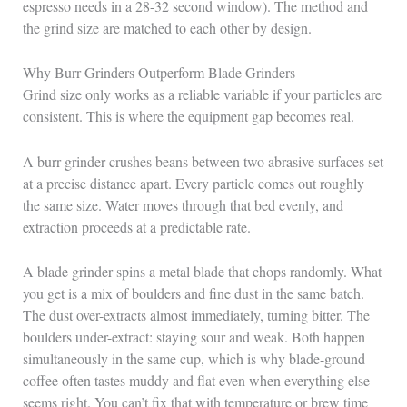
espresso needs in a 28-32 second window). The method and
the grind size are matched to each other by design.
Why Burr Grinders Outperform Blade Grinders
Grind size only works as a reliable variable if your particles are
consistent. This is where the equipment gap becomes real.
A burr grinder crushes beans between two abrasive surfaces set
at a precise distance apart. Every particle comes out roughly
the same size. Water moves through that bed evenly, and
extraction proceeds at a predictable rate.
A blade grinder spins a metal blade that chops randomly. What
you get is a mix of boulders and fine dust in the same batch.
The dust over-extracts almost immediately, turning bitter. The
boulders under-extract: staying sour and weak. Both happen
simultaneously in the same cup, which is why blade-ground
coffee often tastes muddy and flat even when everything else
seems right. You can’t fix that with temperature or brew time