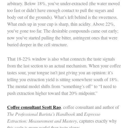
arbitrary. Below 18%, you’ve under-extracted (the water moved
too fast or didn’t have enough contact to pull the sugars and
body out of the grounds). What’s left behind is the sweetness.
What ends up in your cup is sharp, thin acidity. Above 22%,
you’ve gone too far. The desirable compounds came out early;
now you’ve started pulling the bitter, astringent ones that were
buried deeper in the cell structure.
That 18-22% window is also what connects the taste signals
from the last section to an actual mechanism. When your coffee
tastes sour, your tongue isn’t just giving you an opinion: it’s
telling you extraction yield is sitting somewhere south of 18%.
The mental model shifts from “something’s off” to “I need to
push extraction higher toward that 20% midpoint.”
Coffee consultant Scott Rao
, coffee consultant and author of
The Professional Barista’s Handbook
and
Espresso
Extraction: Measurement and Mastery
, captures exactly why
this scale is more useful than taste alone: