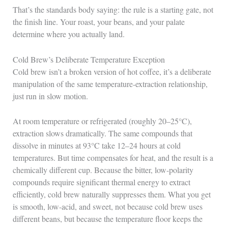
That’s the standards body saying: the rule is a starting gate, not
the finish line. Your roast, your beans, and your palate
determine where you actually land.
Cold Brew’s Deliberate Temperature Exception
Cold brew isn’t a broken version of hot coffee, it’s a deliberate
manipulation of the same temperature-extraction relationship,
just run in slow motion.
At room temperature or refrigerated (roughly 20–25°C),
extraction slows dramatically. The same compounds that
dissolve in minutes at 93°C take 12–24 hours at cold
temperatures. But time compensates for heat, and the result is a
chemically different cup. Because the bitter, low-polarity
compounds require significant thermal energy to extract
efficiently, cold brew naturally suppresses them. What you get
is smooth, low-acid, and sweet, not because cold brew uses
different beans, but because the temperature floor keeps the