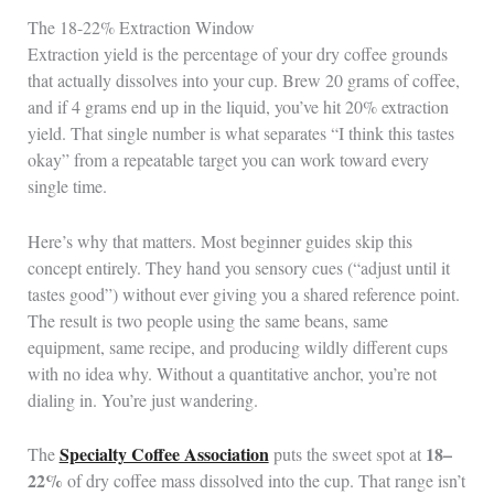
The 18-22% Extraction Window
Extraction yield is the percentage of your dry coffee grounds
that actually dissolves into your cup. Brew 20 grams of coffee,
and if 4 grams end up in the liquid, you’ve hit 20% extraction
yield. That single number is what separates “I think this tastes
okay” from a repeatable target you can work toward every
single time.
Here’s why that matters. Most beginner guides skip this
concept entirely. They hand you sensory cues (“adjust until it
tastes good”) without ever giving you a shared reference point.
The result is two people using the same beans, same
equipment, same recipe, and producing wildly different cups
with no idea why. Without a quantitative anchor, you’re not
dialing in. You’re just wandering.
Specialty Coffee Association
18–
The
puts the sweet spot at
22%
of dry coffee mass dissolved into the cup. That range isn’t