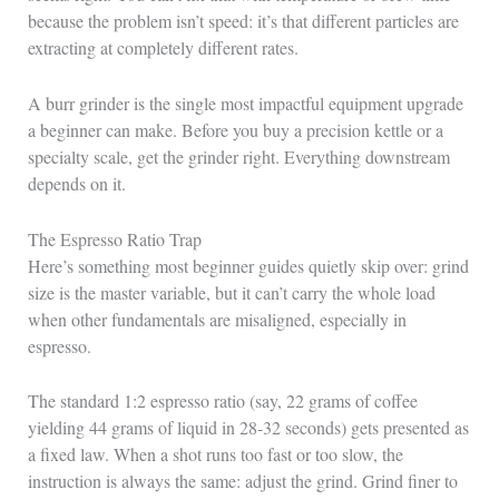
because the problem isn’t speed: it’s that different particles are
extracting at completely different rates.
A burr grinder is the single most impactful equipment upgrade
a beginner can make. Before you buy a precision kettle or a
specialty scale, get the grinder right. Everything downstream
depends on it.
The Espresso Ratio Trap
Here’s something most beginner guides quietly skip over: grind
size is the master variable, but it can’t carry the whole load
when other fundamentals are misaligned, especially in
espresso.
The standard 1:2 espresso ratio (say, 22 grams of coffee
yielding 44 grams of liquid in 28-32 seconds) gets presented as
a fixed law. When a shot runs too fast or too slow, the
instruction is always the same: adjust the grind. Grind finer to