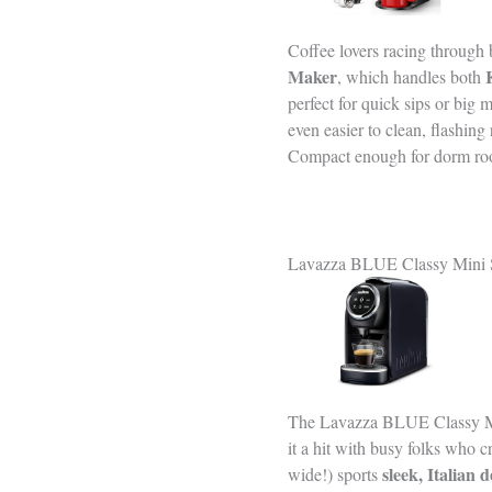
Coffee lovers racing through
Maker
, which handles both
perfect for quick sips or big 
even easier to clean, flashin
Compact enough for dorm rooms
Lavazza BLUE Classy Mini S
The Lavazza BLUE Classy M
it a hit with busy folks who c
sleek, Italian 
wide!) sports