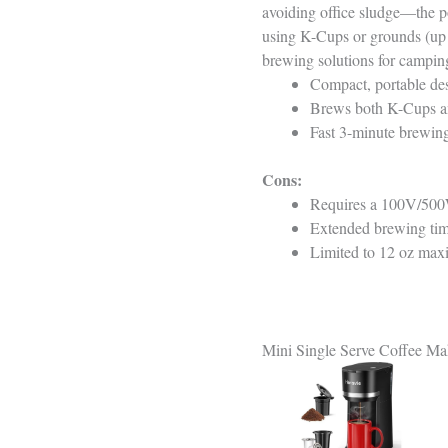
avoiding office sludge—the p
using K-Cups or grounds (up t
brewing solutions for camping
Compact, portable des
Brews both K-Cups and
Fast 3-minute brewing,
Cons:
Requires a 100V/500W+
Extended brewing time
Limited to 12 oz max
Mini Single Serve Coffee M