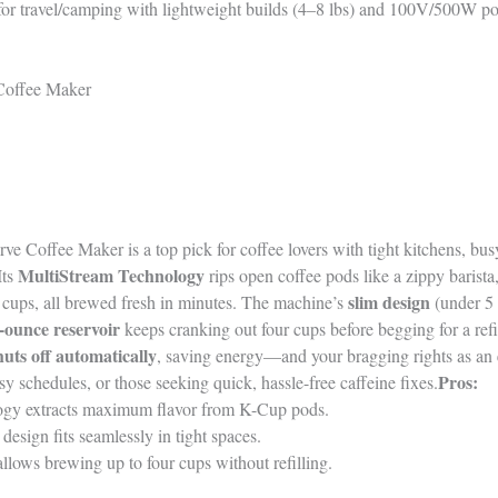
ty for travel/camping with lightweight builds (4–8 lbs) and 100V/500W p
Coffee Maker
e Coffee Maker is a top pick for coffee lovers with tight kitchens, bus
MultiStream Technology
Its
rips open coffee pods like a zippy barista
slim design
e cups, all brewed fresh in minutes. The machine’s
(under 5 
-ounce reservoir
keeps cranking out four cups before begging for a refi
huts off automatically
, saving energy—and your bragging rights as an 
Pros:
sy schedules, or those seeking quick, hassle-free caffeine fixes.
gy extracts maximum flavor from K-Cup pods.
esign fits seamlessly in tight spaces.
llows brewing up to four cups without refilling.