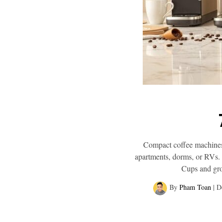
Compact coffee machines 
apartments, dorms, or RVs. 
Cups and grou
By
Pham Toan
|
D