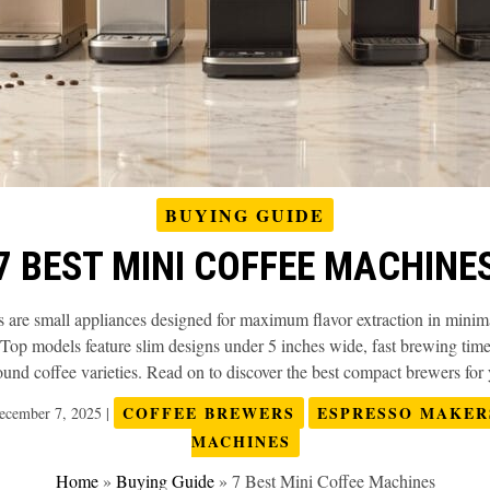
BUYING GUIDE
7 BEST MINI COFFEE MACHINE
are small appliances designed for maximum flavor extraction in minimal
Top models feature slim designs under 5 inches wide, fast brewing time
nd coffee varieties. Read on to discover the best compact brewers for y
COFFEE BREWERS
ESPRESSO MAKER
ecember 7, 2025
|
MACHINES
Home
»
Buying Guide
»
7 Best Mini Coffee Machines