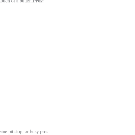
Pros:
touch of a button.
ne pit stop, or busy pros