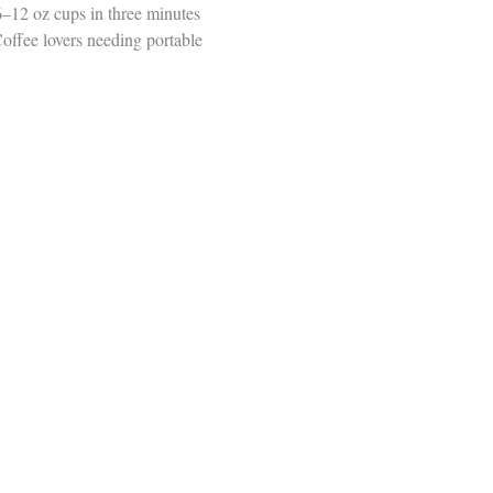
6–12 oz cups in three minutes
offee lovers needing portable