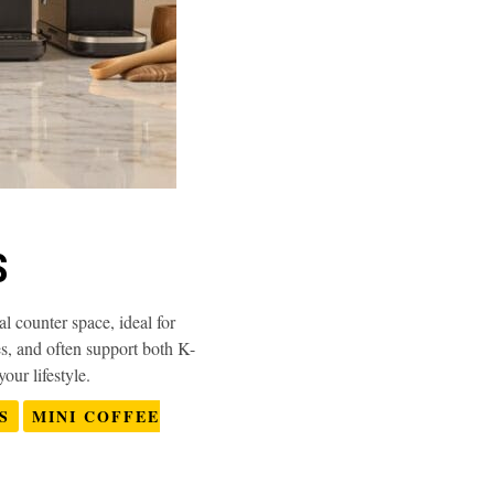
S
 counter space, ideal for
s, and often support both K-
our lifestyle.
S
MINI COFFEE