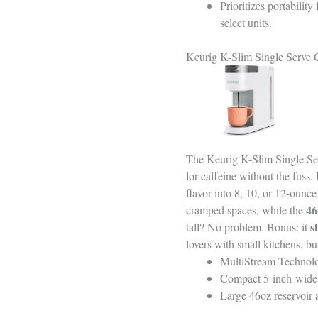
Prioritizes portabili
select units.
Keurig K-Slim Single Serve 
The Keurig K-Slim Single Serv
for caffeine without the fuss. 
flavor into 8, 10, or 12-ounc
46
cramped spaces, while the
s
tall? No problem. Bonus: it
lovers with small kitchens, bu
MultiStream Technolo
Compact 5-inch-wide d
Large 46oz reservoir a