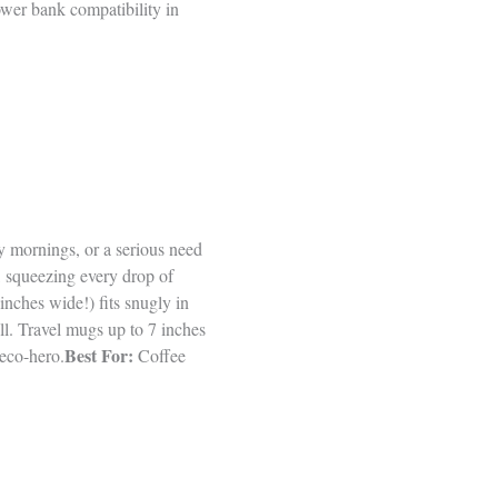
ower bank compatibility in
y mornings, or a serious need
, squeezing every drop of
inches wide!) fits snugly in
ll. Travel mugs up to 7 inches
Best For:
eco-hero.
Coffee