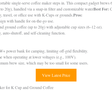
ortable single-serve coffee maker steps in. This compact gadget brews 
Best For:
o 20g), handled via a snap-in filter and customizable water
C
Pros:
, travel, or office use with K-Cups or grounds.
ign with handle for on-the-go use.
 ground coffee (up to 20g) with adjustable cup sizes (6–12 oz).
 auto-shutoff, and self-cleaning function.
 power bank for camping, limiting off-grid flexibility.
 when operating at lower voltages (e.g., 100V).
imum brew size, which may be too small for some users.
View Latest Price
aker for K Cup and Ground Coffee