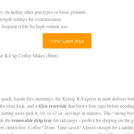
, excluding other pod types or loose grounds.
ength settings for customization.
frequent refills for high-volume use.
View Latest Price
rve K-Cup Coffee Maker (Mint)
g quick, hassle-free mornings, the Keurig K-Express in mint delivers bold
42oz reservoir
for extra kick, and a
that brews four cups before needing 
 letting users pick 8, 10, or 12 oz. servings in minutes. The “strong b
removable drip tray
ile the
fits tall mugs—perfect for slurping on the 
ers clutter-free. Coffee? Done. Time saved? Almost enough for a additi