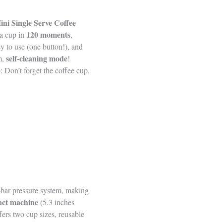
ini Single Serve Coffee
120 moments
a cup in
,
sy to use (one button!), and
self-cleaning mode
m,
!
 Don’t forget the coffee cup.
9-bar pressure system, making
ct machine
(5.3 inches
fers two cup sizes, reusable