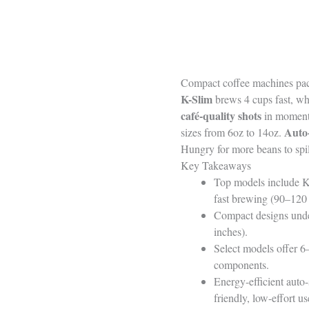
Compact coffee machines pack
K-Slim
brews 4 cups fast, whi
café-quality shots
in moments
Auto-
sizes from 6oz to 14oz.
Hungry for more beans to spil
Key Takeaways
Top models include K
fast brewing (90–120 
Compact designs under 
inches).
Select models offer 6
components.
Energy-efficient auto-
friendly, low-effort us