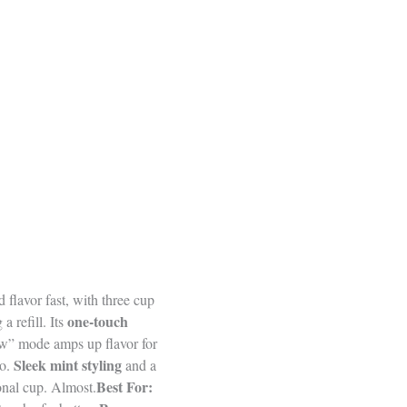
 flavor fast, with three cup
one-touch
a refill. Its
rew” mode amps up flavor for
Sleek mint styling
go.
and a
Best For:
onal cup. Almost.