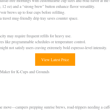
hassle-free mornings with customizable cup sizes and bold flavor at the 
, 12 oz) and a “strong brew” button enhance flavor versatility.
oir brews up to four cups before refilling.
 travel mug-friendly drip tray saves counter space.
city may require frequent refills for heavy use.
es like programmable schedules or temperature control.
ght not satisfy users craving extremely bold espresso-level intensity.
View Latest Price
e Maker for K-Cups and Grounds
he move—campers prepping sunrise brews, road-trippers needing a caffei