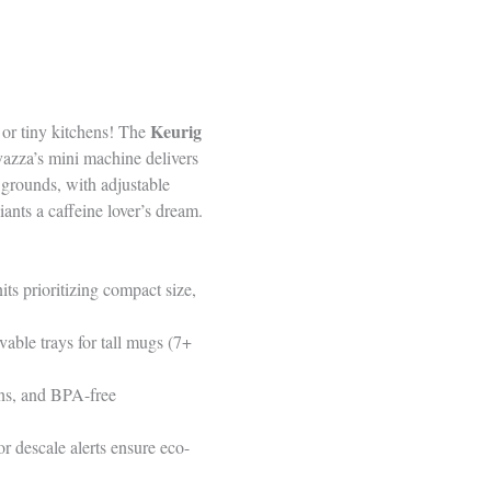
Keurig
 or tiny kitchens! The
vazza’s mini machine delivers
grounds, with adjustable
ants a caffeine lover’s dream.
s prioritizing compact size,
vable trays for tall mugs (7+
ons, and BPA-free
r descale alerts ensure eco-