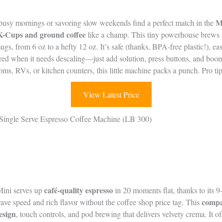
M
 busy mornings or savoring slow weekends find a perfect match in the
K-Cups and ground coffee
like a champ. This tiny powerhouse brews 
mugs, from 6 oz to a hefty 12 oz. It’s safe (thanks, BPA-free plastic!), ea
g red when it needs descaling—just add solution, press buttons, and boo
, RVs, or kitchen counters, this little machine packs a punch. Pro tip:
View Latest Price
ingle Serve Espresso Coffee Machine (LB 300)
café-quality espresso
ini serves up
in 20 moments flat, thanks to its 
compa
rave speed and rich flavor without the coffee shop price tag. This
design
, touch controls, and pod brewing that delivers velvety crema. It of