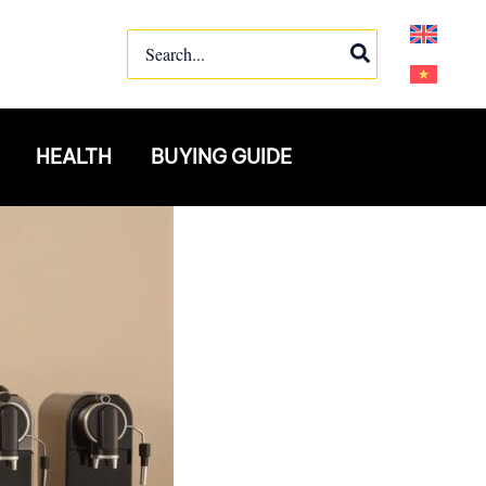
Search
for:
HEALTH
BUYING GUIDE