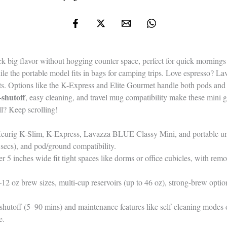
 big flavor without hogging counter space, perfect for quick mornings
le the portable model fits in bags for camping trips. Love espresso? La
. Options like the K-Express and Elite Gourmet handle both pods and 
shutoff
, easy cleaning, and travel mug compatibility make these mini gi
l? Keep scrolling!
eurig K-Slim, K-Express, Lavazza BLUE Classy Mini, and portable unit
secs), and pod/ground compatibility.
5 inches wide fit tight spaces like dorms or office cubicles, with remo
–12 oz brew sizes, multi-cup reservoirs (up to 46 oz), strong-brew opti
shutoff (5–90 mins) and maintenance features like self-cleaning modes o
e.