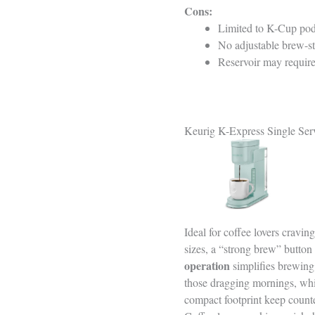
Cons:
Limited to K-Cup pods
No adjustable brew-str
Reservoir may require 
Keurig K-Express Single Se
Ideal for coffee lovers cravin
sizes, a “strong brew” button 
operation
simplifies brewing,
those dragging mornings, wh
compact footprint keep count