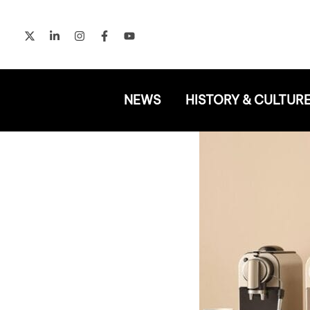
Skip
to
content
NEWS
HISTORY & CULTUR