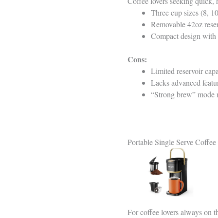
Coffee lovers seeking quick, 
Three cup sizes (8, 10
Removable 42oz reserv
Compact design with a
Cons:
Limited reservoir capa
Lacks advanced featur
“Strong brew” mode mi
Portable Single Serve Coffe
For coffee lovers always on t