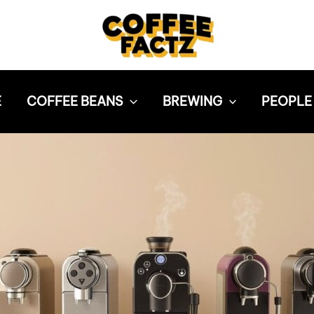
E
COFFEE BEANS
BREWING
PEOPLE